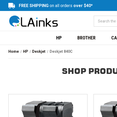
FREE SHIPPING
on all orders
over $40*
HP
BROTHER
CA
Home
HP
Deskjet
Deskjet 840C
SHOP PRODU