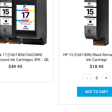
& 17 (C6615DN/C6625AN)
HP 15 (C6615DN) Black Rema
ured Ink Cartridges 3PK - 2B,
Ink Cartridge
1C
$49.95
$18.95
-
+