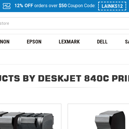
12% OFF
orders over
$50
Coupon Code:
LAINKS12
NON
EPSON
LEXMARK
DELL
S
CTS BY DESKJET 840C PR