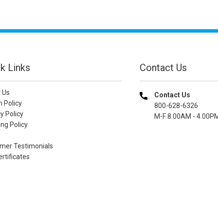
k Links
Contact Us
 Us
Contact Us
n Policy
800-628-6326
y Policy
M-F 8.00AM - 4.00P
ng Policy
mer Testimonials
ertificates