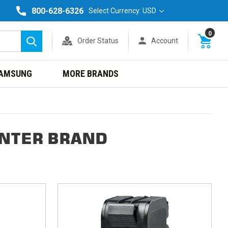
800-628-6326
Select Currency: USD
0
Order Status
Account
Search
AMSUNG
MORE BRANDS
INTER BRAND