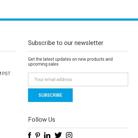
Subscribe to our newsletter
Get the latest updates on new products and
upcoming sales
M PST
E
m
a
i
l
A
d
Follow Us
d
r
e