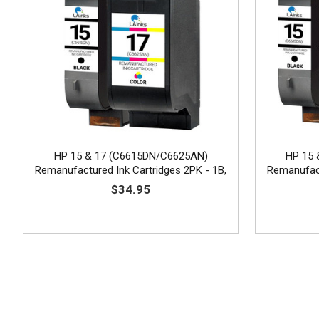
HP 15 & 17 (C6615DN/C6625AN)
HP 15 
Remanufactured Ink Cartridges 2PK - 1B,
Remanufact
1C
$34.95