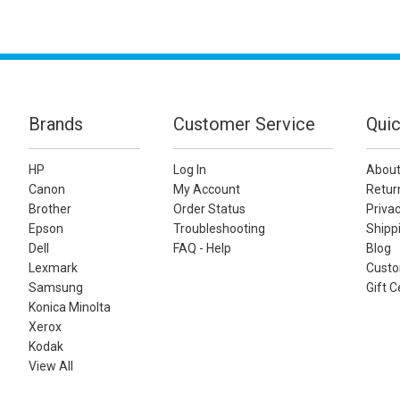
Brands
Customer Service
Quic
HP
Log In
About
Canon
My Account
Retur
Brother
Order Status
Privac
Epson
Troubleshooting
Shippi
Dell
FAQ - Help
Blog
Lexmark
Custo
Samsung
Gift C
Konica Minolta
Xerox
Kodak
View All