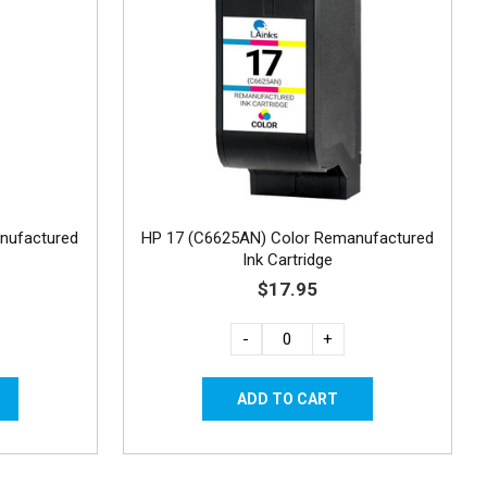
nufactured
HP 17 (C6625AN) Color Remanufactured
Ink Cartridge
$17.95
-
+