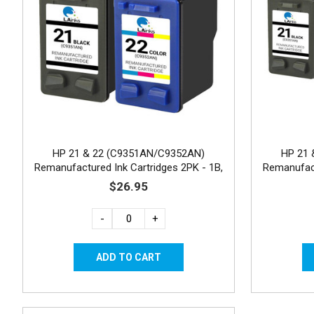
HP 21 & 22 (C9351AN/C9352AN)
HP 21 
Remanufactured Ink Cartridges 2PK - 1B,
Remanufact
1C
$26.95
-
+