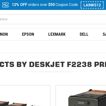
12% OFF
orders over
$50
Coupon Code:
LAINKS12
NON
EPSON
LEXMARK
DELL
S
CTS BY DESKJET F2238 PR