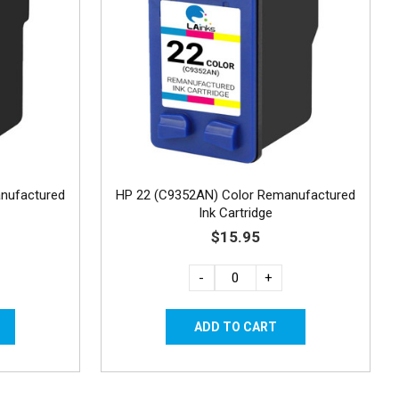
nufactured
HP 22 (C9352AN) Color Remanufactured
Ink Cartridge
$15.95
-
+