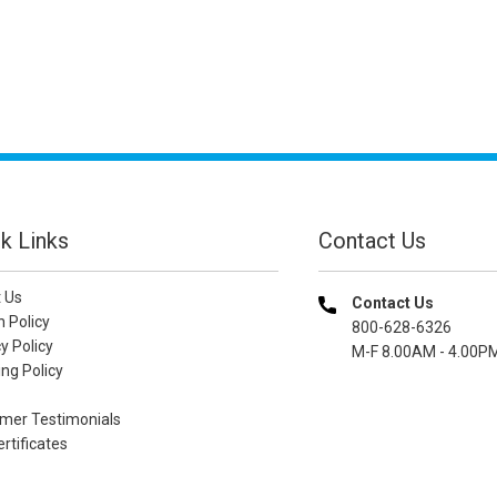
k Links
Contact Us
 Us
Contact Us
n Policy
800-628-6326
y Policy
M-F 8.00AM - 4.00P
ng Policy
mer Testimonials
ertificates