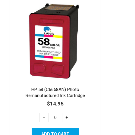
HP 58 (C6658AN) Photo
Remanufactured Ink Cartridge
$14.95
-
+