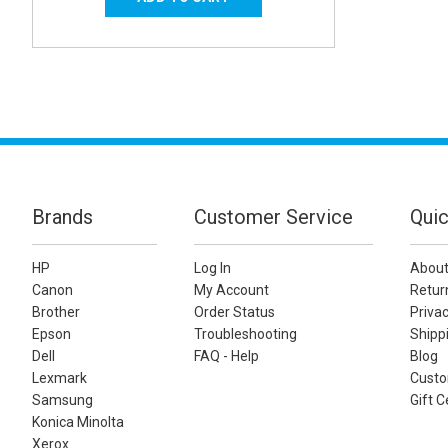
Brands
Customer Service
Quic
HP
Log In
About
Canon
My Account
Retur
Brother
Order Status
Privac
Epson
Troubleshooting
Shippi
Dell
FAQ - Help
Blog
Lexmark
Custo
Samsung
Gift C
Konica Minolta
Xerox