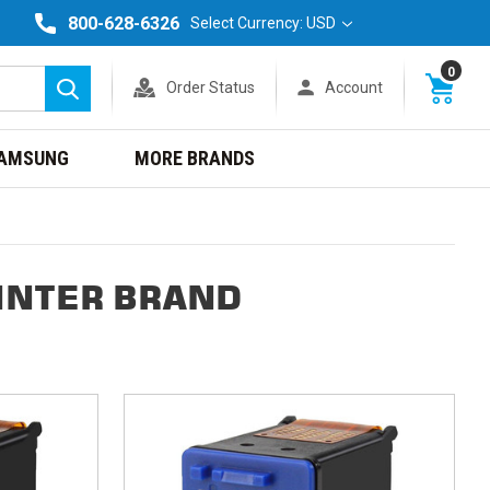
800-628-6326
Select Currency: USD
0
Order Status
Account
Search
AMSUNG
MORE BRANDS
INTER BRAND