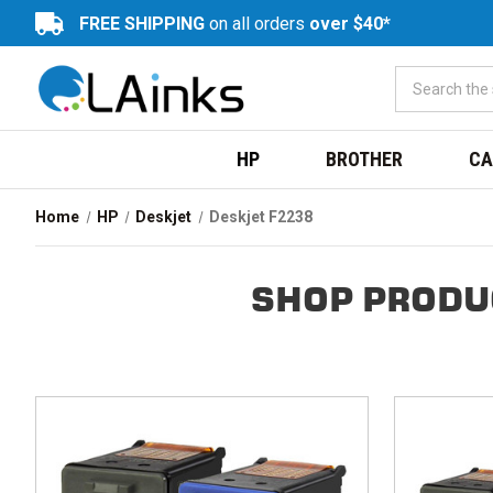
FREE SHIPPING
on all orders
over $40*
HP
BROTHER
CA
Home
HP
Deskjet
Deskjet F2238
SHOP PRODU