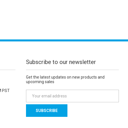
Subscribe to our newsletter
Get the latest updates on new products and
upcoming sales
M PST
E
m
a
i
l
A