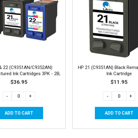
& 22 (C9351AN/C9352AN)
HP 21 (C9351AN) Black Rema
ured Ink Cartridges 3PK - 2B,
Ink Cartridge
1C
$36.95
$11.95
-
+
-
+