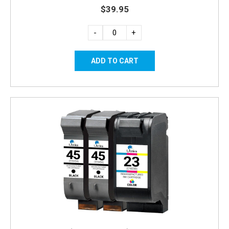
$39.95
-
+