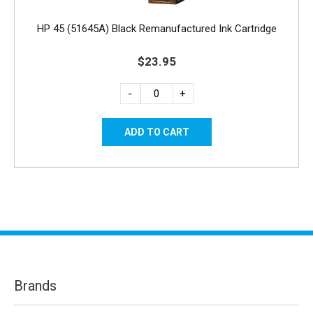
HP 45 (51645A) Black Remanufactured Ink Cartridge
$23.95
-
+
Brands