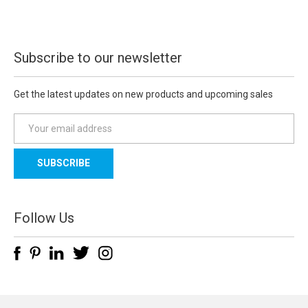
Subscribe to our newsletter
Get the latest updates on new products and upcoming sales
E
m
a
i
l
A
d
Follow Us
d
r
e
s
s