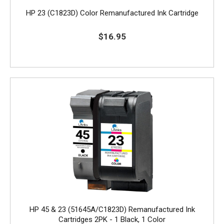
HP 23 (C1823D) Color Remanufactured Ink Cartridge
$16.95
HP 45 & 23 (51645A/C1823D) Remanufactured Ink
Cartridges 2PK - 1 Black, 1 Color