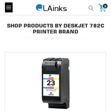
0
SHOP PRODUCTS BY DESKJET 782C
PRINTER BRAND