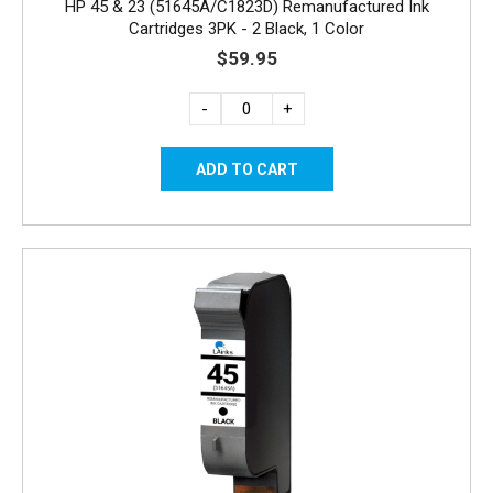
HP 45 & 23 (51645A/C1823D) Remanufactured Ink
Cartridges 3PK - 2 Black, 1 Color
$59.95
-
+