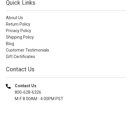
Quick Links
About Us
Return Policy
Privacy Policy
Shipping Policy
Blog
Customer Testimonials
Gift Certificates
Contact Us
Contact Us
800-628-6326
M-F 8.00AM - 4.00PM PST