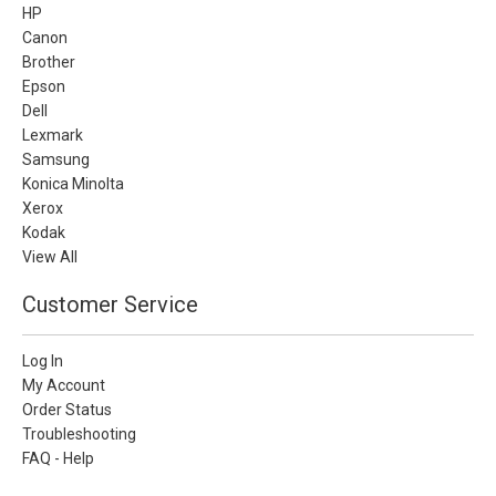
HP
Canon
Brother
Epson
Dell
Lexmark
Samsung
Konica Minolta
Xerox
Kodak
View All
Customer Service
Log In
My Account
Order Status
Troubleshooting
FAQ - Help