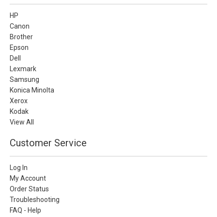
HP
Canon
Brother
Epson
Dell
Lexmark
Samsung
Konica Minolta
Xerox
Kodak
View All
Customer Service
Log In
My Account
Order Status
Troubleshooting
FAQ - Help