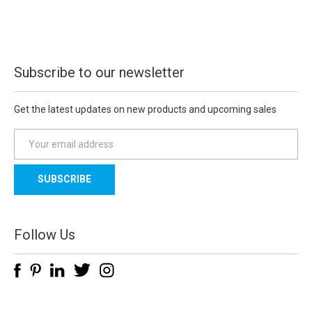
Subscribe to our newsletter
Get the latest updates on new products and upcoming sales
E
m
a
i
l
A
d
Follow Us
d
r
e
s
s