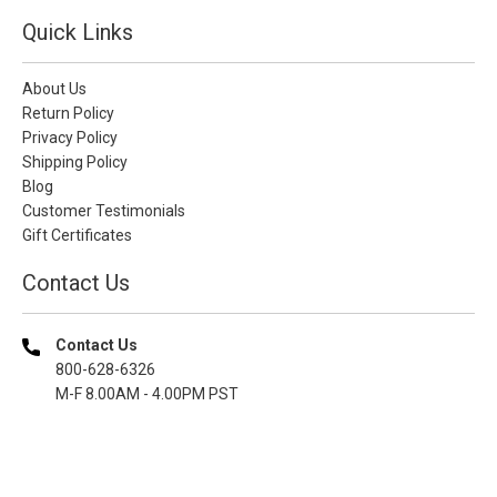
Quick Links
About Us
Return Policy
Privacy Policy
Shipping Policy
Blog
Customer Testimonials
Gift Certificates
Contact Us
Contact Us
800-628-6326
M-F 8.00AM - 4.00PM PST