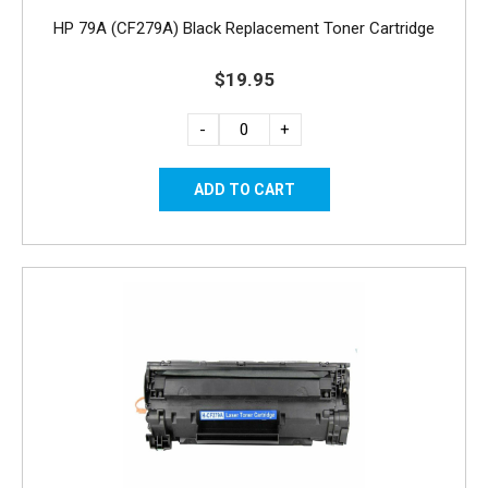
HP 79A (CF279A) Black Replacement Toner Cartridge
$19.95
-
+