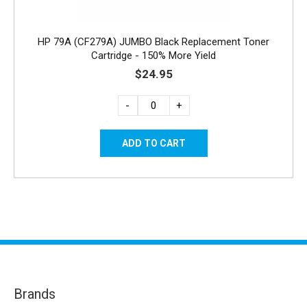
HP 79A (CF279A) JUMBO Black Replacement Toner
Cartridge - 150% More Yield
$24.95
-
+
Brands