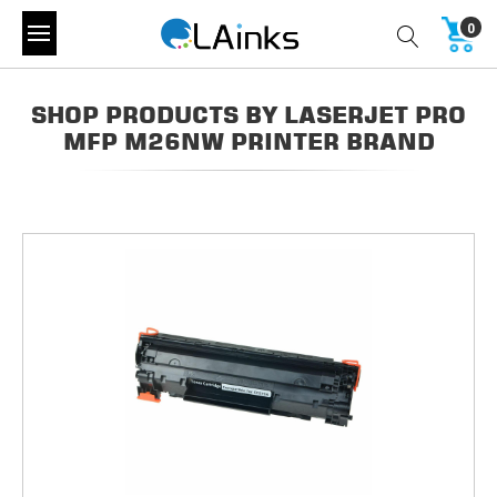
0
SHOP PRODUCTS BY LASERJET PRO
MFP M26NW PRINTER BRAND