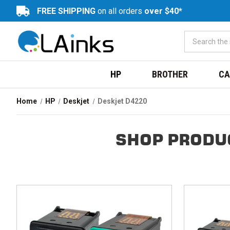
FREE SHIPPING
on all orders
over $40*
HP
BROTHER
CA
Home
HP
Deskjet
Deskjet D4220
SHOP PRODU