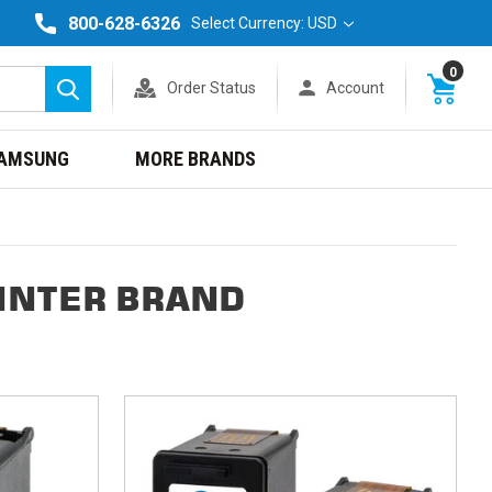
800-628-6326
Select Currency: USD
0
Order Status
Account
Search
AMSUNG
MORE BRANDS
INTER BRAND