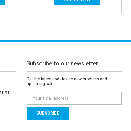
Subscribe to our newsletter
Get the latest updates on new products and
upcoming sales
M PST
E
m
a
i
l
A