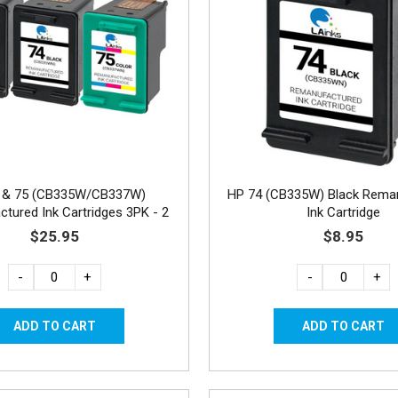
 & 75 (CB335W/CB337W)
HP 74 (CB335W) Black Rema
tured Ink Cartridges 3PK - 2
Ink Cartridge
Black, 1 Color
$25.95
$8.95
-
+
-
+