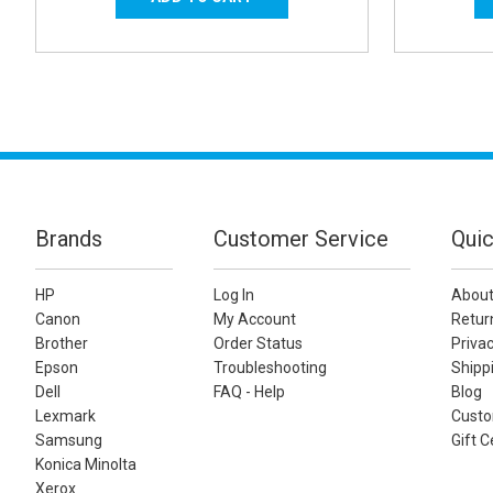
Brands
Customer Service
Quic
HP
Log In
About
Canon
My Account
Retur
Brother
Order Status
Privac
Epson
Troubleshooting
Shippi
Dell
FAQ - Help
Blog
Lexmark
Custo
Samsung
Gift C
Konica Minolta
Xerox