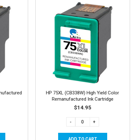
nufactured
HP 75XL (CB338W) High Yield Color
Remanufactured Ink Cartridge
$14.95
-
+