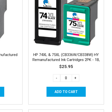
nufactured
HP 74XL & 75XL (CB336W/CB338W) HY
Remanufactured Ink Cartridges 2PK - 1B,
1C
$25.95
-
+