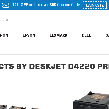
12% OFF
orders over
$50
Coupon Code:
LAINKS12
NON
EPSON
LEXMARK
DELL
S
CTS BY DESKJET D4220 PR