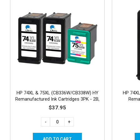
HP 74XL & 75XL (CB336W/CB338W) HY
HP 74XL
Remanufactured Ink Cartridges 3PK - 2B,
Reman
1C
$37.95
-
+