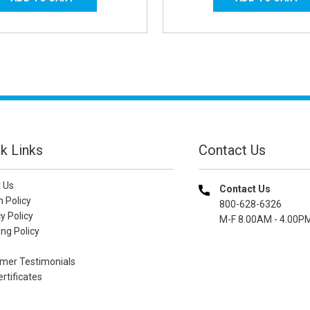
k Links
Contact Us
 Us
Contact Us
n Policy
800-628-6326
y Policy
M-F 8.00AM - 4.00P
ng Policy
mer Testimonials
ertificates