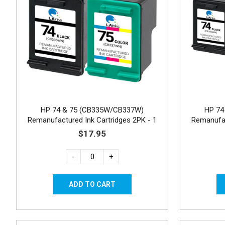
HP 74 & 75 (CB335W/CB337W)
HP 74
Remanufactured Ink Cartridges 2PK - 1
Remanufac
Black, 1 Color
$17.95
-
+