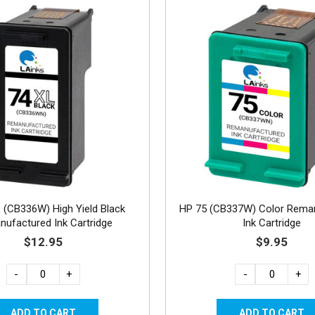
 (CB336W) High Yield Black
HP 75 (CB337W) Color Rema
ufactured Ink Cartridge
Ink Cartridge
$12.95
$9.95
-
+
-
+