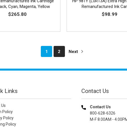
emanufactured Ink Cartridge
HP 981Y (L0R13A) Extra High
lack, Cyan, Magenta, Yellow
Remanufactured Ink Car
$265.80
$98.99
1
2
Next
k Links
Contact Us
 Us
Contact Us
n Policy
800-628-6326
y Policy
M-F 8.00AM - 4.00P
ng Policy