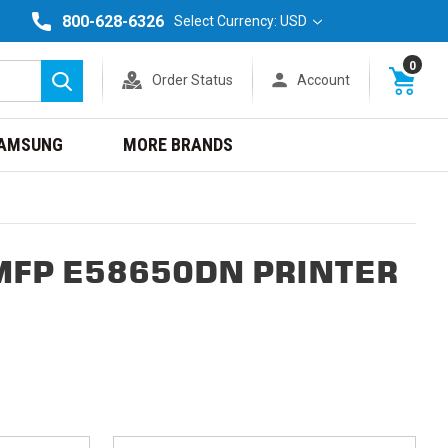
800-628-6326
Select Currency: USD
0
Order Status
Account
Search
AMSUNG
MORE BRANDS
MFP E58650DN PRINTER