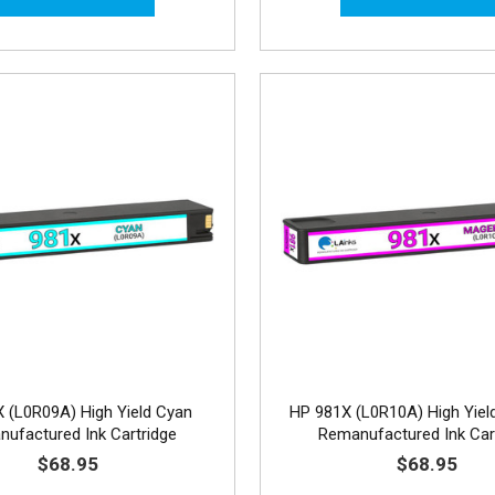
 (L0R09A) High Yield Cyan
HP 981X (L0R10A) High Yiel
ufactured Ink Cartridge
Remanufactured Ink Car
$68.95
$68.95