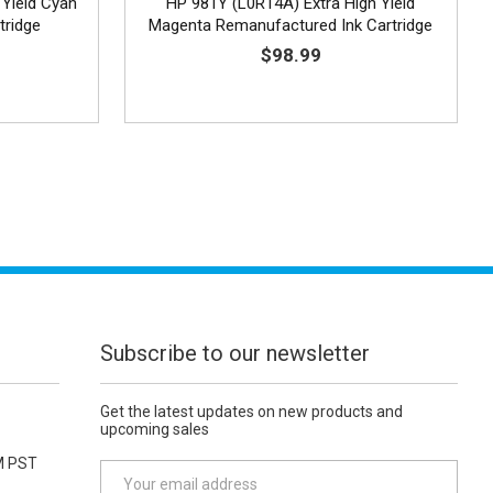
 Yield Cyan
HP 981Y (L0R14A) Extra High Yield
tridge
Magenta Remanufactured Ink Cartridge
$98.99
Subscribe to our newsletter
Get the latest updates on new products and
upcoming sales
M PST
E