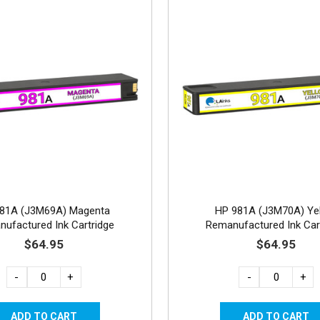
81A (J3M69A) Magenta
HP 981A (J3M70A) Ye
ufactured Ink Cartridge
Remanufactured Ink Car
$64.95
$64.95
-
+
-
+