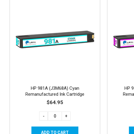
HP 981A (J3M68A) Cyan
HP 9
Remanufactured Ink Cartridge
Reman
$64.95
-
+