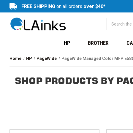
FREE SHIPPING
on all orders
over $40*
HP
BROTHER
CA
Home
HP
PageWide
PageWide Managed Color MFP E58
SHOP PRODUCTS BY PA