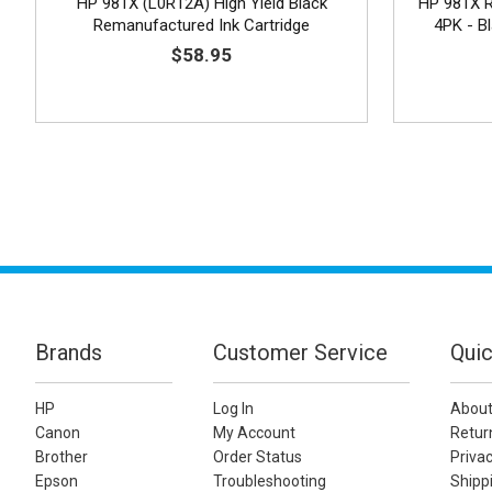
HP 981X (L0R12A) High Yield Black
HP 981X R
Remanufactured Ink Cartridge
4PK - B
$58.95
Brands
Customer Service
Quic
HP
Log In
About
Canon
My Account
Retur
Brother
Order Status
Privac
Epson
Troubleshooting
Shippi