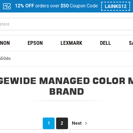
12% OFF
orders over
$50
Coupon Code:
LAINKS12
NON
EPSON
LEXMARK
DELL
S
650dn
GEWIDE MANAGED COLOR 
BRAND
1
2
Next