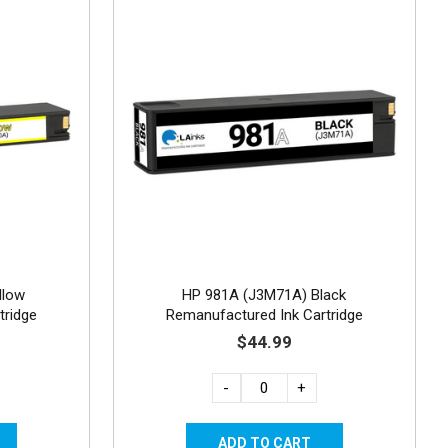
llow
HP 981A (J3M71A) Black
tridge
Remanufactured Ink Cartridge
$44.99
-
+