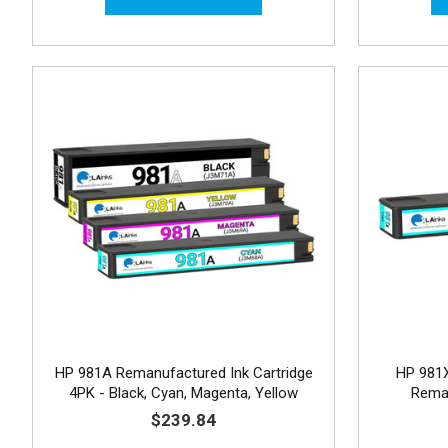
HP 981A Remanufactured Ink Cartridge
HP 981X
4PK - Black, Cyan, Magenta, Yellow
Reman
$239.84