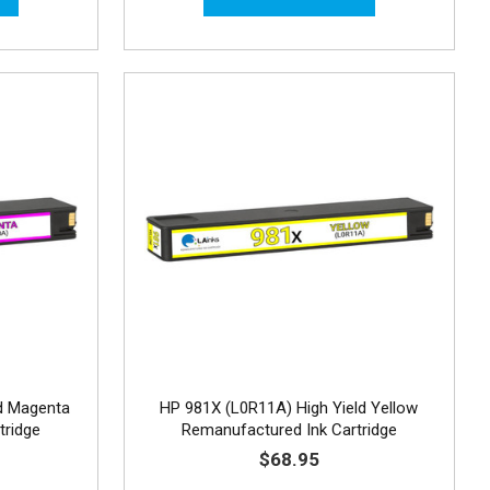
d Magenta
HP 981X (L0R11A) High Yield Yellow
tridge
Remanufactured Ink Cartridge
$68.95