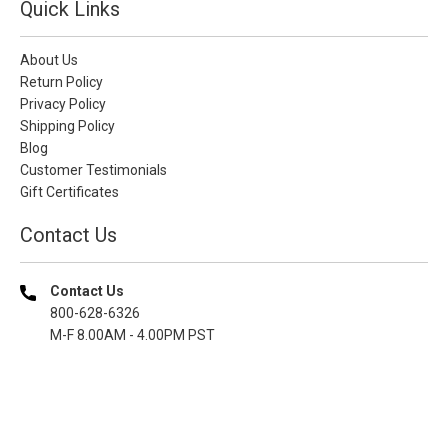
Quick Links
About Us
Return Policy
Privacy Policy
Shipping Policy
Blog
Customer Testimonials
Gift Certificates
Contact Us
Contact Us
800-628-6326
M-F 8.00AM - 4.00PM PST