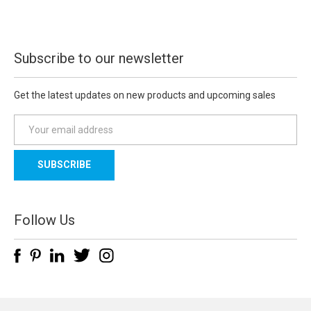
Subscribe to our newsletter
Get the latest updates on new products and upcoming sales
E
m
a
i
l
A
d
Follow Us
d
r
e
s
s