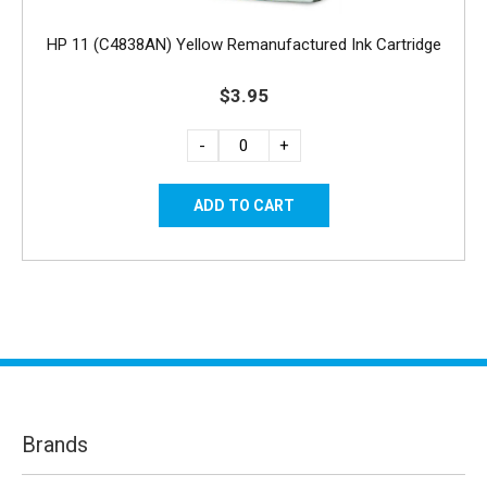
HP 11 (C4838AN) Yellow Remanufactured Ink Cartridge
$3.95
-
+
Brands