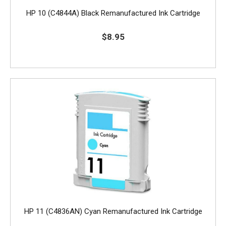
HP 10 (C4844A) Black Remanufactured Ink Cartridge
$8.95
HP 11 (C4836AN) Cyan Remanufactured Ink Cartridge