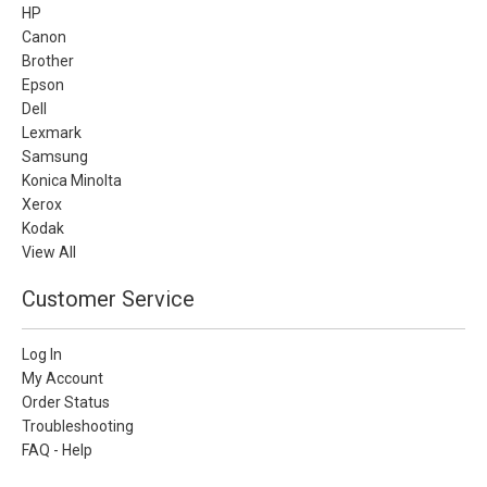
HP
Canon
Brother
Epson
Dell
Lexmark
Samsung
Konica Minolta
Xerox
Kodak
View All
Customer Service
Log In
My Account
Order Status
Troubleshooting
FAQ - Help