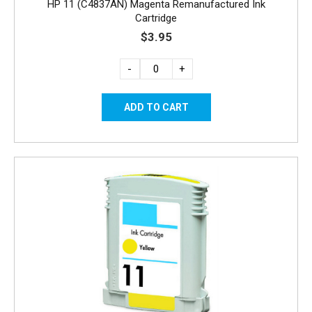
HP 11 (C4837AN) Magenta Remanufactured Ink
Cartridge
$3.95
-
+