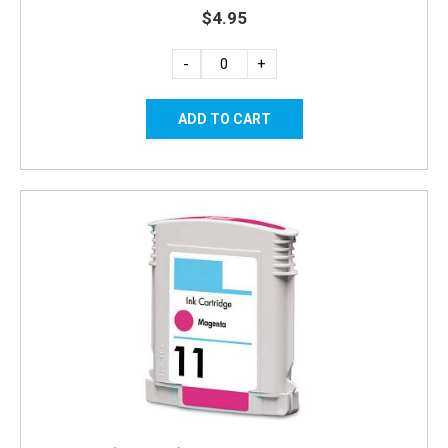
$4.95
-
+