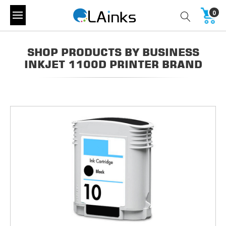
0
SHOP PRODUCTS BY BUSINESS
INKJET 1100D PRINTER BRAND