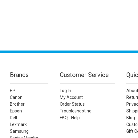
Brands
Customer Service
Quic
HP
Log In
About
Canon
My Account
Retur
Brother
Order Status
Privac
Epson
Troubleshooting
Shippi
Dell
FAQ - Help
Blog
Lexmark
Custo
Samsung
Gift C