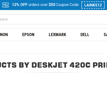
12% OFF
orders over
$50
Coupon Code:
LAINKS12
NON
EPSON
LEXMARK
DELL
S
CTS BY DESKJET 420C PR