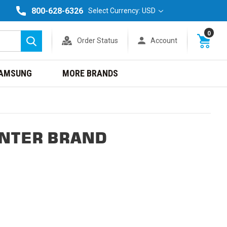
800-628-6326
Select Currency: USD
0
Order Status
Account
Search
AMSUNG
MORE BRANDS
INTER BRAND