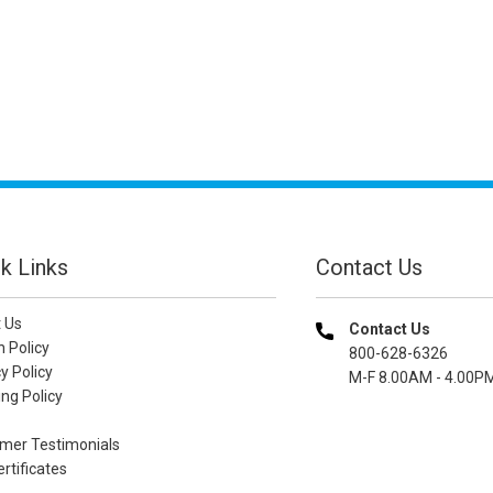
k Links
Contact Us
 Us
Contact Us
n Policy
800-628-6326
y Policy
M-F 8.00AM - 4.00P
ng Policy
mer Testimonials
ertificates