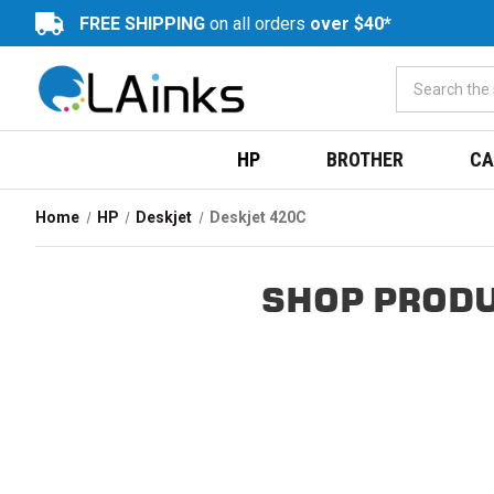
FREE SHIPPING
on all orders
over $40*
HP
BROTHER
CA
Home
HP
Deskjet
Deskjet 420C
SHOP PRODU