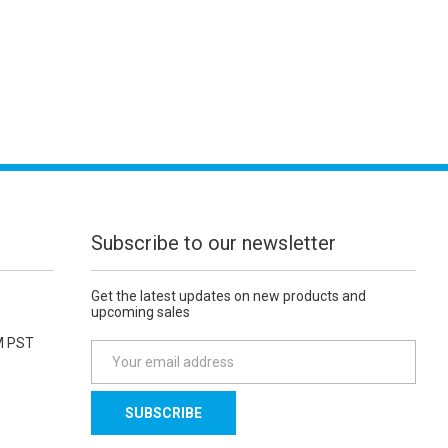
Subscribe to our newsletter
Get the latest updates on new products and
upcoming sales
M PST
E
m
a
i
l