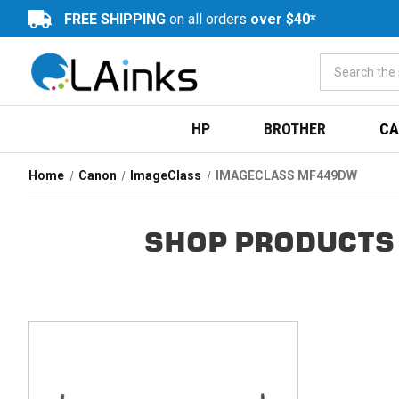
FREE SHIPPING
on all orders
over $40*
HP
BROTHER
CA
Home
Canon
ImageClass
IMAGECLASS MF449DW
SHOP PRODUCTS