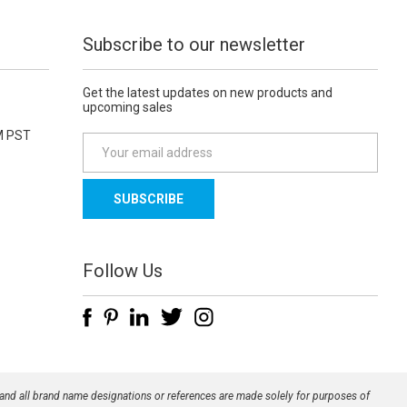
Subscribe to our newsletter
Get the latest updates on new products and
upcoming sales
M PST
E
m
a
i
l
A
d
Follow Us
d
r
e
s
s
 and all brand name designations or references are made solely for purposes of