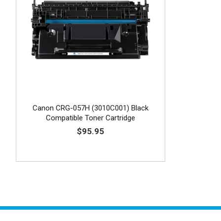
Canon CRG-057H (3010C001) Black
Compatible Toner Cartridge
$95.95