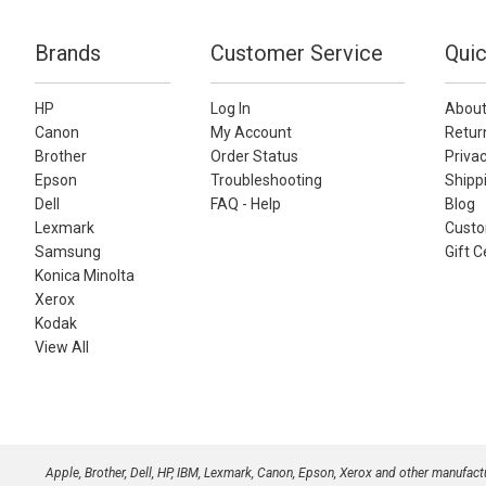
Brands
Customer Service
Quic
HP
Log In
About
Canon
My Account
Retur
Brother
Order Status
Privac
Epson
Troubleshooting
Shippi
Dell
FAQ - Help
Blog
Lexmark
Custo
Samsung
Gift C
Konica Minolta
Xerox
Kodak
View All
Apple, Brother, Dell, HP, IBM, Lexmark, Canon, Epson, Xerox and other manufac