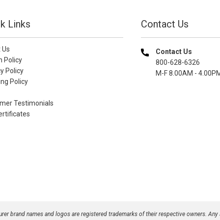
k Links
Contact Us
 Us
Contact Us
n Policy
800-628-6326
y Policy
M-F 8.00AM - 4.00P
ng Policy
mer Testimonials
ertificates
turer brand names and logos are registered trademarks of their respective owners. Any