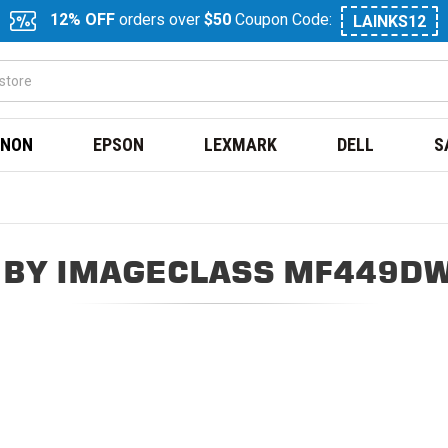
12% OFF
orders over
$50
Coupon Code:
LAINKS12
NON
EPSON
LEXMARK
DELL
S
 BY IMAGECLASS MF449DW