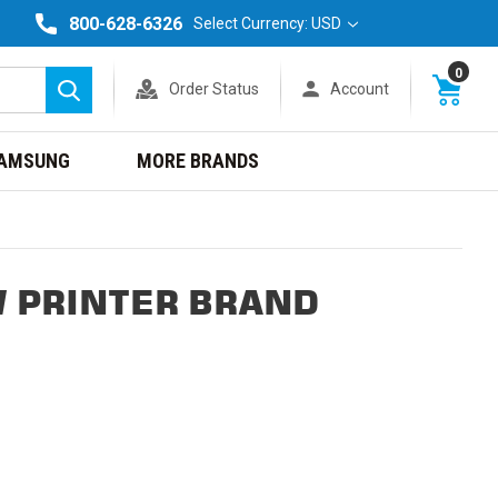
800-628-6326
Select Currency: USD
0
Order Status
Account
Search
AMSUNG
MORE BRANDS
 PRINTER BRAND