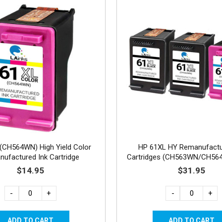
(CH564WN) High Yield Color
HP 61XL HY Remanufactu
ufactured Ink Cartridge
Cartridges (CH563WN/CH56
2B, 1C
$14.95
$31.95
-
+
-
+