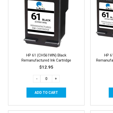
HP 61 (CH561WN) Black
HP 6
Remanufactured Ink Cartridge
Remanufac
$12.95
-
+