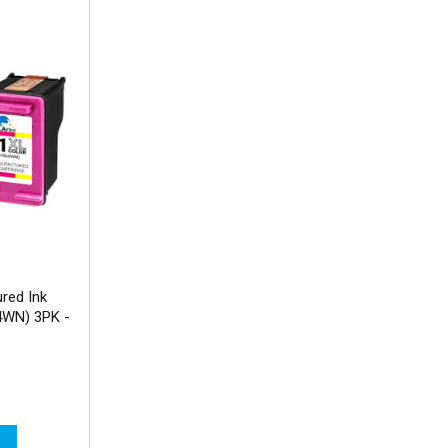
red Ink
4WN) 3PK -