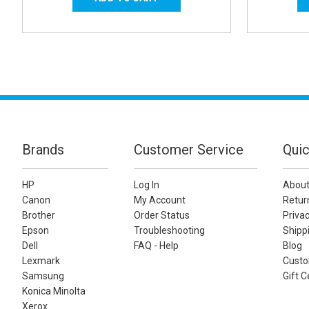
Brands
Customer Service
Quic
HP
Log In
About
Canon
My Account
Retur
Brother
Order Status
Privac
Epson
Troubleshooting
Shippi
Dell
FAQ - Help
Blog
Lexmark
Custo
Samsung
Gift C
Konica Minolta
Xerox