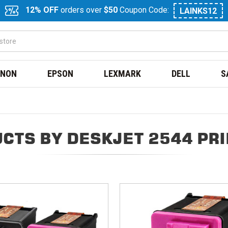
12% OFF
orders over
$50
Coupon Code:
LAINKS12
NON
EPSON
LEXMARK
DELL
S
CTS BY DESKJET 2544 PR