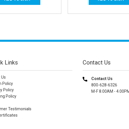
k Links
Contact Us
 Us
Contact Us
n Policy
800-628-6326
y Policy
M-F 8.00AM - 4.00P
ng Policy
mer Testimonials
ertificates