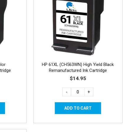
lor
HP 61XL (CH563WN) High Yield Black
tridge
Remanufactured Ink Cartridge
$14.95
-
+