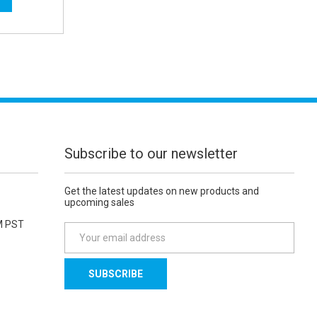
Subscribe to our newsletter
Get the latest updates on new products and
upcoming sales
M PST
E
m
a
i
l
A