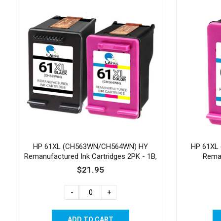
HP 61XL (CH563WN/CH564WN) HY
HP 61XL 
Remanufactured Ink Cartridges 2PK - 1B,
Reman
1C
$21.95
-
+