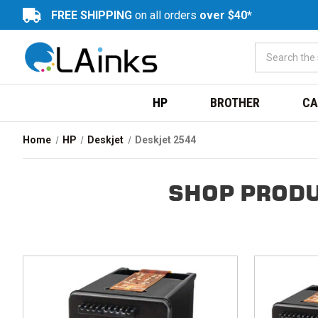
FREE SHIPPING
on all orders
over $40*
HP
BROTHER
CA
Home
HP
Deskjet
Deskjet 2544
SHOP PRODU