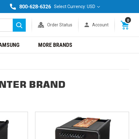
800-628-6326
Select Currency: USD
0
Order Status
Account
Search
AMSUNG
MORE BRANDS
INTER BRAND