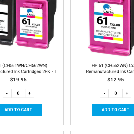
1 (CH561WN/CH562WN)
HP 61 (CH562WN) Co
tured Ink Cartridges 2PK - 1
Remanufactured Ink Car
Black, 1 Color
$19.95
$12.95
-
+
-
+