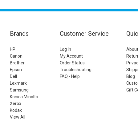
Brands
Customer Service
Quic
HP
Log In
About
Canon
My Account
Retur
Brother
Order Status
Privac
Epson
Troubleshooting
Shippi
Dell
FAQ - Help
Blog
Lexmark
Custo
Samsung
Gift C
Konica Minolta
Xerox
Kodak
View All