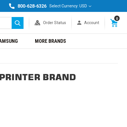
800-628-6326
Select Currency: USD
0
Order Status
Account
Search
AMSUNG
MORE BRANDS
 PRINTER BRAND