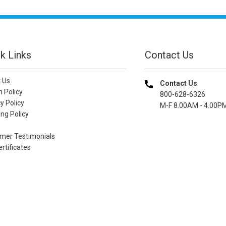
k Links
Contact Us
 Us
Contact Us
n Policy
800-628-6326
y Policy
M-F 8.00AM - 4.00P
ng Policy
mer Testimonials
ertificates