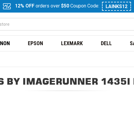
12% OFF
orders over
$50
Coupon Code:
LAINKS12
NON
EPSON
LEXMARK
DELL
S
 BY IMAGERUNNER 1435I