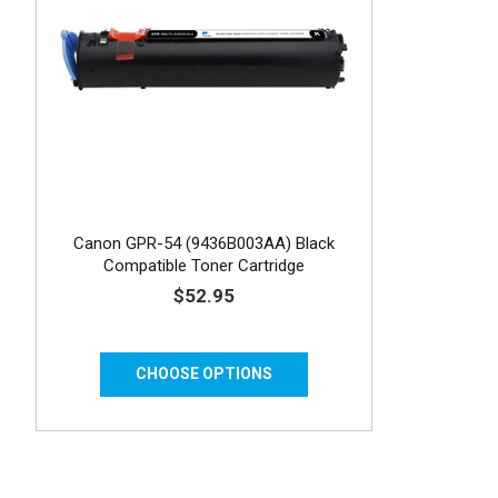
Canon GPR-54 (9436B003AA) Black
Compatible Toner Cartridge
$52.95
CHOOSE OPTIONS