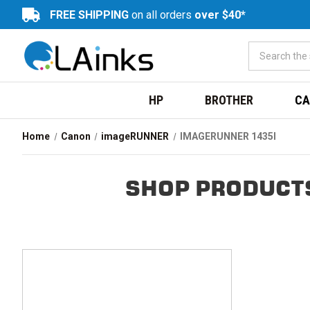
FREE SHIPPING
on all orders
over $40*
HP
BROTHER
CA
Home
Canon
imageRUNNER
IMAGERUNNER 1435I
SHOP PRODUCTS