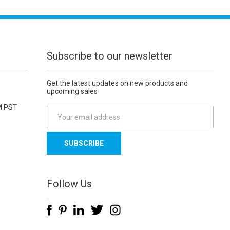
Subscribe to our newsletter
Get the latest updates on new products and
upcoming sales
M PST
E
m
a
i
l
A
d
Follow Us
d
r
e
s