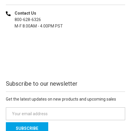
Contact Us
800-628-6326
M-F 8.00AM - 4.00PM PST
Subscribe to our newsletter
Get the latest updates on new products and upcoming sales
E
m
a
i