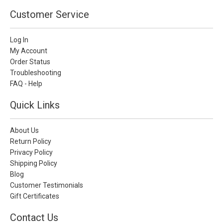
Customer Service
Log In
My Account
Order Status
Troubleshooting
FAQ - Help
Quick Links
About Us
Return Policy
Privacy Policy
Shipping Policy
Blog
Customer Testimonials
Gift Certificates
Contact Us