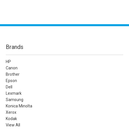
Brands
HP
Canon
Brother
Epson
Dell
Lexmark
Samsung
Konica Minolta
Xerox
Kodak
View All