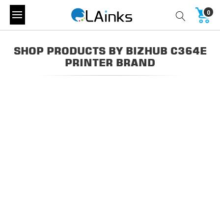
0
SHOP PRODUCTS BY BIZHUB C364E
PRINTER BRAND