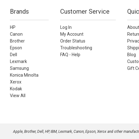
Brands
Customer Service
Quic
HP
Log In
About
Canon
My Account
Retur
Brother
Order Status
Privac
Epson
Troubleshooting
Shippi
Dell
FAQ - Help
Blog
Lexmark
Custo
Samsung
Gift C
Konica Minolta
Xerox
Kodak
View All
Apple, Brother, Dell, HP, IBM, Lexmark, Canon, Epson, Xerox and other manufac