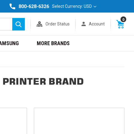
800-628-6326
Select Currency: USD
0
Order Status
Account
Search
AMSUNG
MORE BRANDS
 PRINTER BRAND