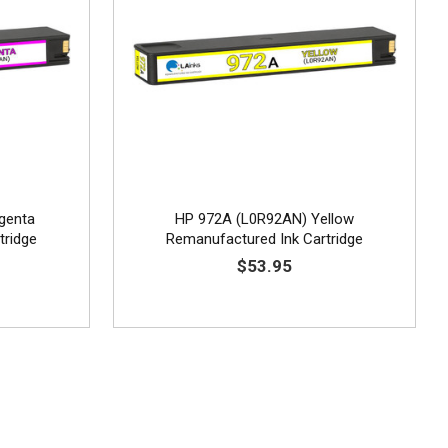
genta
HP 972A (L0R92AN) Yellow
tridge
Remanufactured Ink Cartridge
$53.95