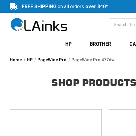
FREE SHIPPING
on all orders
over $40*
HP
BROTHER
CA
Home
HP
PageWide Pro
PageWide Pro 477dw
SHOP PRODUCTS