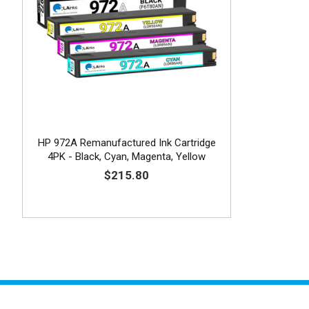
HP 972A Remanufactured Ink Cartridge
4PK - Black, Cyan, Magenta, Yellow
$215.80