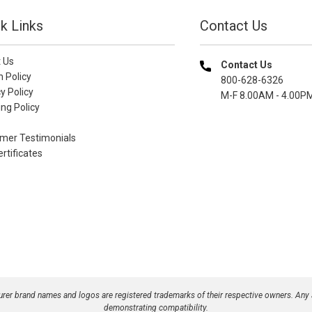
k Links
Contact Us
 Us
Contact Us
n Policy
800-628-6326
y Policy
M-F 8.00AM - 4.00P
ng Policy
mer Testimonials
ertificates
turer brand names and logos are registered trademarks of their respective owners. Any
demonstrating compatibility.