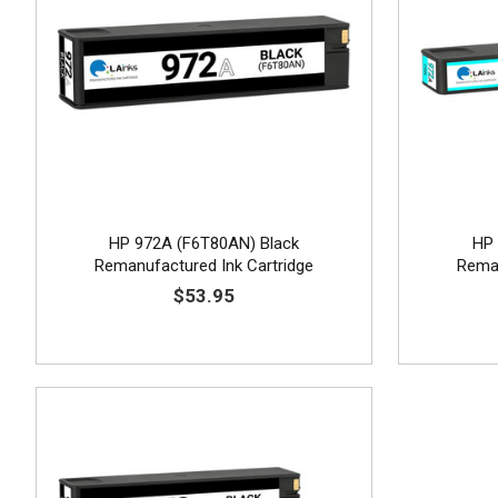
HP 972A (F6T80AN) Black
HP 
Remanufactured Ink Cartridge
Reman
$53.95