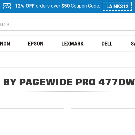
12% OFF
orders over
$50
Coupon Code:
LAINKS12
NON
EPSON
LEXMARK
DELL
S
 BY PAGEWIDE PRO 477DW