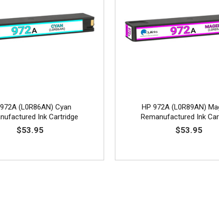
972A (L0R86AN) Cyan
HP 972A (L0R89AN) Ma
ufactured Ink Cartridge
Remanufactured Ink Car
$53.95
$53.95