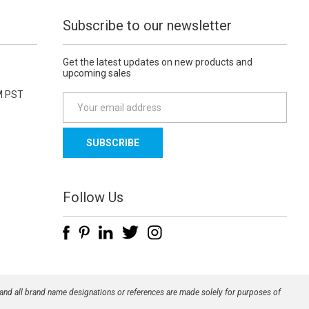
Subscribe to our newsletter
Get the latest updates on new products and
upcoming sales
M PST
E
m
a
i
l
A
d
Follow Us
d
r
e
s
s
 and all brand name designations or references are made solely for purposes of