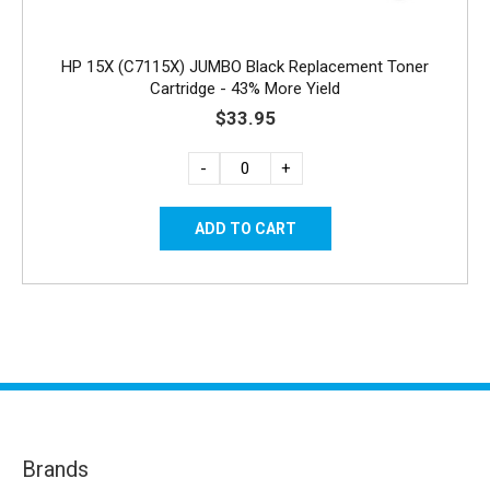
HP 15X (C7115X) JUMBO Black Replacement Toner
Cartridge - 43% More Yield
$33.95
-
+
Brands