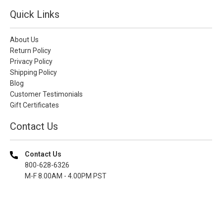
Quick Links
About Us
Return Policy
Privacy Policy
Shipping Policy
Blog
Customer Testimonials
Gift Certificates
Contact Us
Contact Us
800-628-6326
M-F 8.00AM - 4.00PM PST