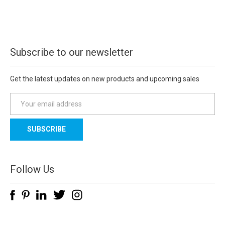
Subscribe to our newsletter
Get the latest updates on new products and upcoming sales
E
m
a
i
l
A
d
Follow Us
d
r
e
s
s