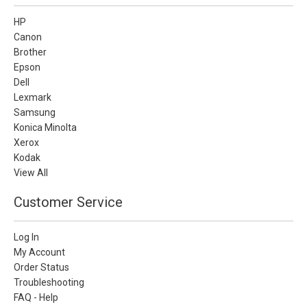
HP
Canon
Brother
Epson
Dell
Lexmark
Samsung
Konica Minolta
Xerox
Kodak
View All
Customer Service
Log In
My Account
Order Status
Troubleshooting
FAQ - Help