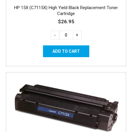
HP 15X (C7115X) High Yield Black Replacement Toner
Cartridge
$26.95
-
+