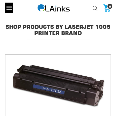
0
SHOP PRODUCTS BY LASERJET 1005
PRINTER BRAND