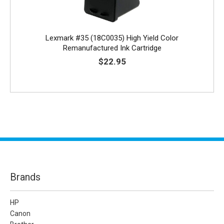
Lexmark #35 (18C0035) High Yield Color
Remanufactured Ink Cartridge
$22.95
Brands
HP
Canon