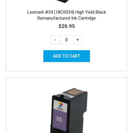
Lexmark #34 (18C0034) High Yield Black
Remanufactured Ink Cartridge
$20.95
-
+