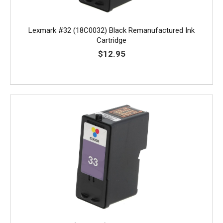
Lexmark #32 (18C0032) Black Remanufactured Ink
Cartridge
$12.95