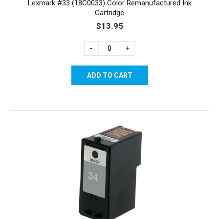
Lexmark #33 (18C0033) Color Remanufactured Ink
Cartridge
$13.95
-
+