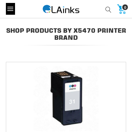
0
SHOP PRODUCTS BY X5470 PRINTER
BRAND