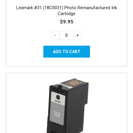
Lexmark #31 (18C0031) Photo Remanufactured Ink
Cartridge
$9.95
-
+