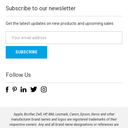
Subscribe to our newsletter
Get the latest updates on new products and upcoming sales
E
m
a
i
l
A
d
Follow Us
d
r
e
s
s
Apple, Brother, Dell, HP, IBM, Lexmark, Canon, Epson, Xerox and other
manufacturer brand names and logos are registered trademarks of their
respective owners. Any and all brand name designations or references are