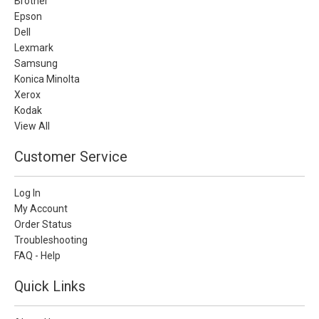
Brother
Epson
Dell
Lexmark
Samsung
Konica Minolta
Xerox
Kodak
View All
Customer Service
Log In
My Account
Order Status
Troubleshooting
FAQ - Help
Quick Links