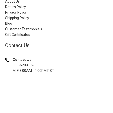
About Us
Return Policy
Privacy Policy
Shipping Policy
Blog
Customer Testimonials
Gift Certificates
Contact Us
Contact Us
800-628-6326
M-F 8.00AM - 4.00PM PST