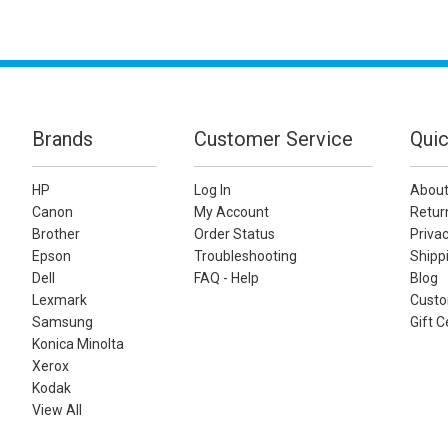
Brands
Customer Service
Quic
HP
Log In
About
Canon
My Account
Retur
Brother
Order Status
Privac
Epson
Troubleshooting
Shippi
Dell
FAQ - Help
Blog
Lexmark
Custo
Samsung
Gift C
Konica Minolta
Xerox
Kodak
View All