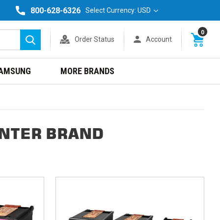
800-628-6326
Select Currency: USD
0
Order Status
Account
Search
AMSUNG
MORE BRANDS
INTER BRAND