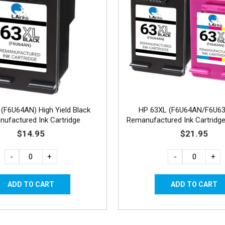
(F6U64AN) High Yield Black
HP 63XL (F6U64AN/F6U6
ufactured Ink Cartridge
Remanufactured Ink Cartridge
1C
$14.95
$21.95
-
+
-
+