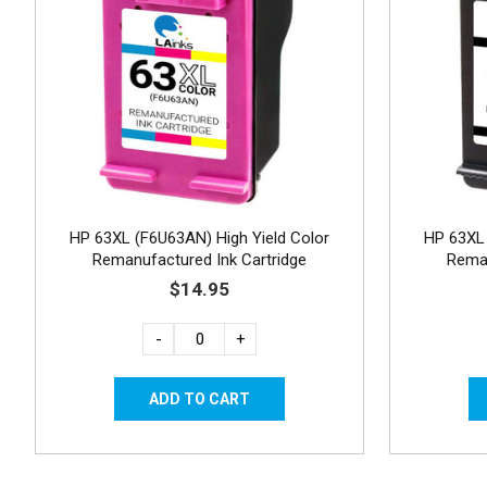
HP 63XL (F6U63AN) High Yield Color
HP 63XL 
Remanufactured Ink Cartridge
Reman
$14.95
-
+