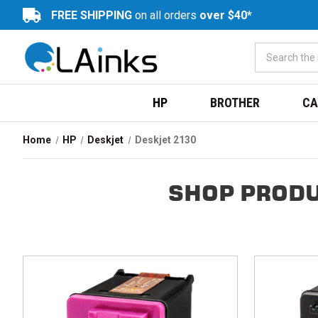
FREE SHIPPING
on all orders
over $40*
HP
BROTHER
CA
Home
HP
Deskjet
Deskjet 2130
SHOP PRODU