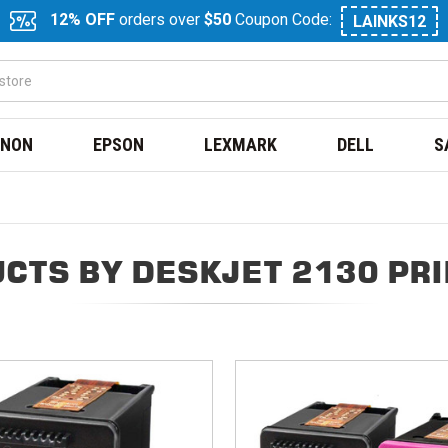
12% OFF
orders over
$50
Coupon Code:
LAINKS12
NON
EPSON
LEXMARK
DELL
S
CTS BY DESKJET 2130 PR