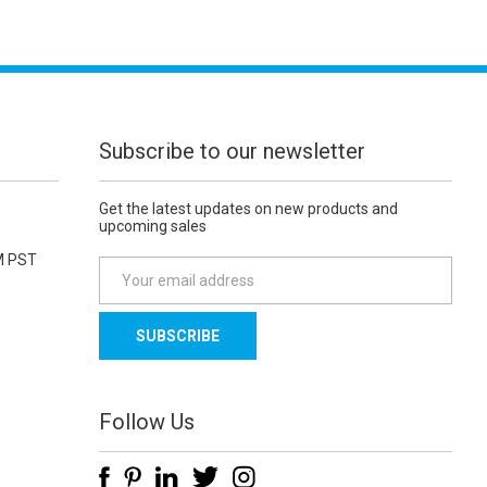
Subscribe to our newsletter
Get the latest updates on new products and
upcoming sales
M PST
E
m
a
i
l
A
d
Follow Us
d
r
e