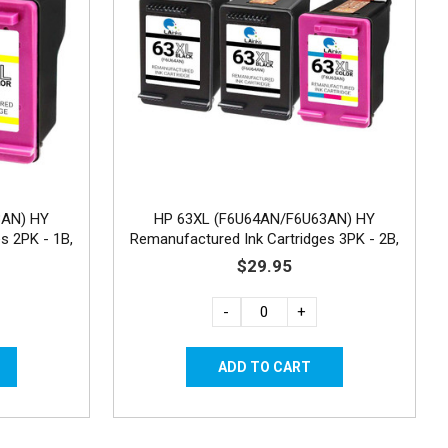
3AN) HY
HP 63XL (F6U64AN/F6U63AN) HY
s 2PK - 1B,
Remanufactured Ink Cartridges 3PK - 2B,
1C
$29.95
-
+