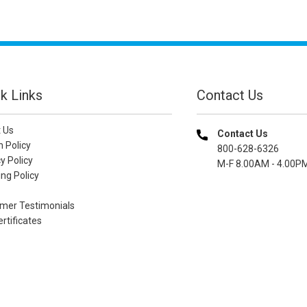
k Links
Contact Us
 Us
Contact Us
n Policy
800-628-6326
y Policy
M-F 8.00AM - 4.00P
ng Policy
mer Testimonials
ertificates