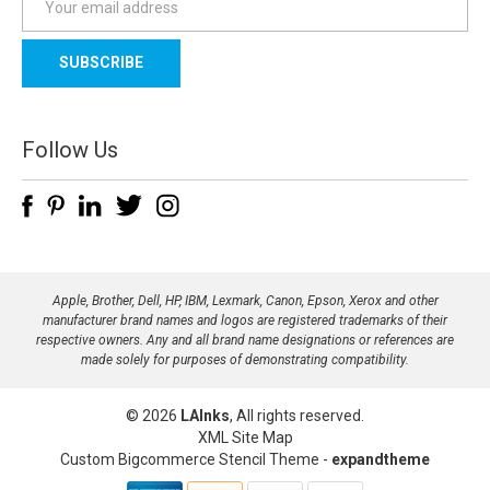
m
a
i
l
A
d
Follow Us
d
r
e
s
s
Apple, Brother, Dell, HP, IBM, Lexmark, Canon, Epson, Xerox and other
manufacturer brand names and logos are registered trademarks of their
respective owners. Any and all brand name designations or references are
made solely for purposes of demonstrating compatibility.
© 2026
LAInks
, All rights reserved.
XML Site Map
Custom Bigcommerce Stencil Theme
-
expandtheme