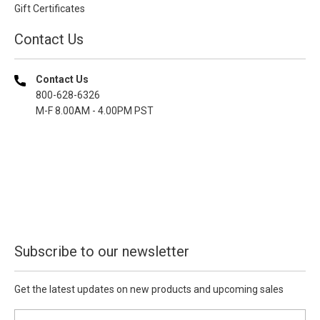
Gift Certificates
Contact Us
Contact Us
800-628-6326
M-F 8.00AM - 4.00PM PST
Subscribe to our newsletter
Get the latest updates on new products and upcoming sales
E