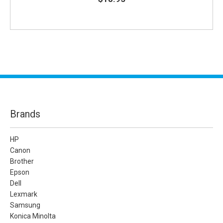
Brands
HP
Canon
Brother
Epson
Dell
Lexmark
Samsung
Konica Minolta