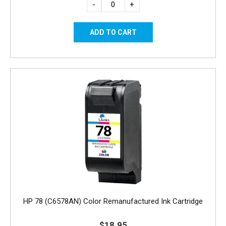
-
+
HP 78 (C6578AN) Color Remanufactured Ink Cartridge
$18.95