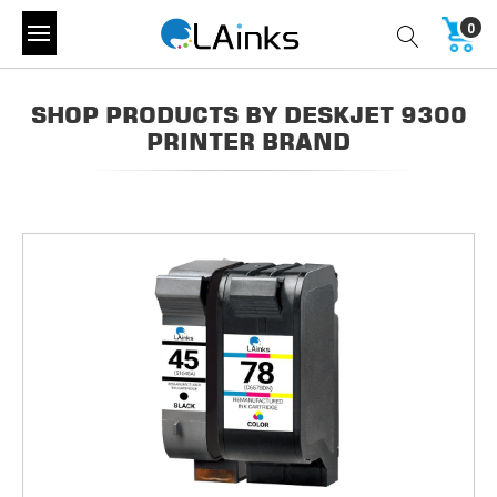
0
SHOP PRODUCTS BY DESKJET 9300
PRINTER BRAND