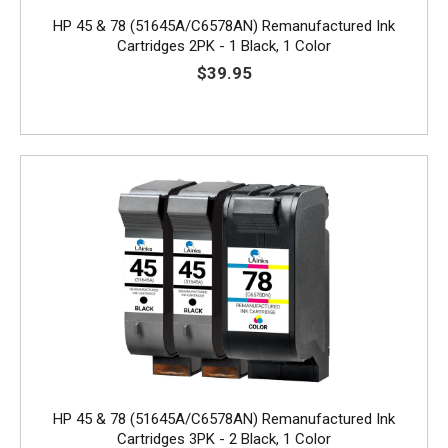
HP 45 & 78 (51645A/C6578AN) Remanufactured Ink
Cartridges 2PK - 1 Black, 1 Color
$39.95
HP 45 & 78 (51645A/C6578AN) Remanufactured Ink
Cartridges 3PK - 2 Black, 1 Color