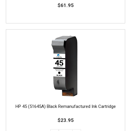
$61.95
HP 45 (51645A) Black Remanufactured Ink Cartridge
$23.95