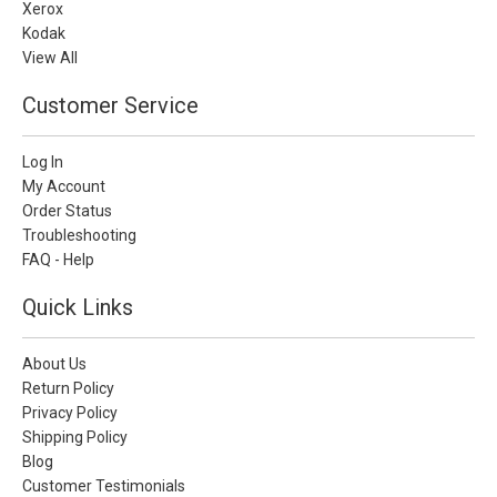
Xerox
Kodak
View All
Customer Service
Log In
My Account
Order Status
Troubleshooting
FAQ - Help
Quick Links
About Us
Return Policy
Privacy Policy
Shipping Policy
Blog
Customer Testimonials