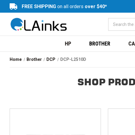
FREE SHIPPING
on all orders
over $40*
HP
BROTHER
CA
Home
Brother
DCP
DCP-L2510D
SHOP PROD