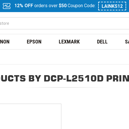
12% OFF
orders over
$50
Coupon Code:
LAINKS12
NON
EPSON
LEXMARK
DELL
S
UCTS BY DCP-L2510D PRI