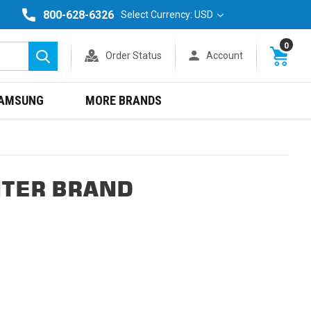
800-628-6326
Select Currency: USD
0
Order Status
Account
Search
AMSUNG
MORE BRANDS
NTER BRAND