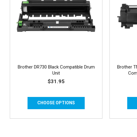
Brother DR730 Black Compatible Drum
Brother T
Unit
Comp
$31.95
CHOOSE OPTIONS