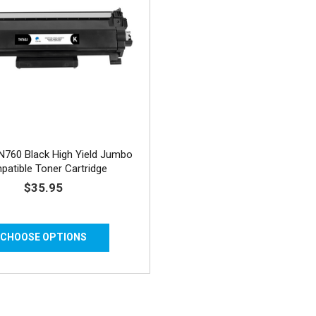
N760 Black High Yield Jumbo
atible Toner Cartridge
$35.95
CHOOSE OPTIONS