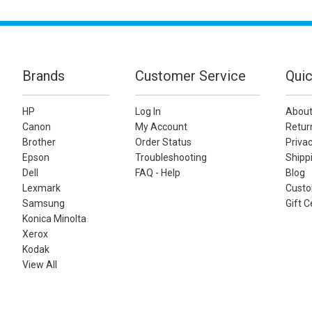
Brands
Customer Service
Quic
HP
Log In
About
Canon
My Account
Retur
Brother
Order Status
Privac
Epson
Troubleshooting
Shippi
Dell
FAQ - Help
Blog
Lexmark
Custo
Samsung
Gift C
Konica Minolta
Xerox
Kodak
View All