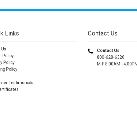
k Links
Contact Us
 Us
Contact Us
n Policy
800-628-6326
y Policy
M-F 8.00AM - 4.00P
ng Policy
mer Testimonials
ertificates