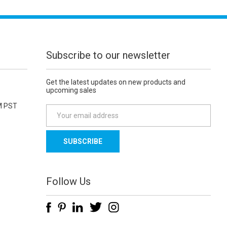
Subscribe to our newsletter
Get the latest updates on new products and
upcoming sales
M PST
E
m
a
i
l
A
d
Follow Us
d
r
e
s