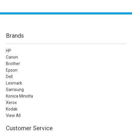
Brands
HP
Canon
Brother
Epson
Dell
Lexmark
Samsung
Konica Minolta
Xerox
Kodak
View All
Customer Service