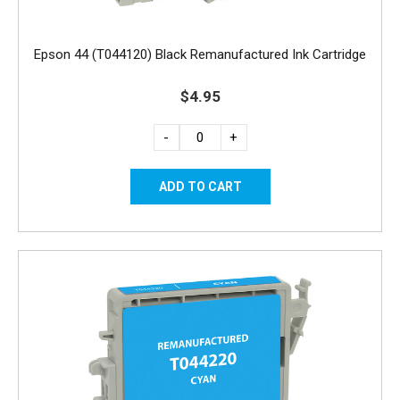
Epson 44 (T044120) Black Remanufactured Ink Cartridge
$4.95
-
+