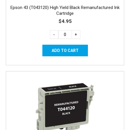
Epson 43 (T043120) High Yield Black Remanufactured Ink
Cartridge
$4.95
-
+