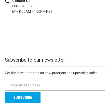
Contact Us
800-628-6326
M-F 8.00AM - 4.00PM PST
Subscribe to our newsletter
Get the latest updates on new products and upcoming sales
E
m
a
i
l
A