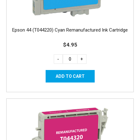
Epson 44 (T044220) Cyan Remanufactured Ink Cartridge
$4.95
-
+