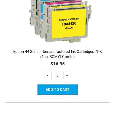
Epson 44 Series Remanufactured Ink Cartridges 4PK
(1ea. BCMY) Combo
$16.95
-
+