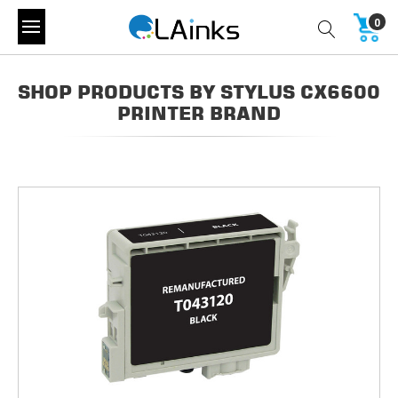
0
SHOP PRODUCTS BY STYLUS CX6600
PRINTER BRAND