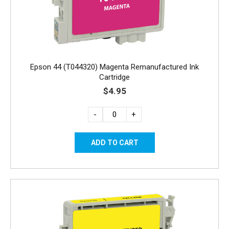
Epson 44 (T044320) Magenta Remanufactured Ink
Cartridge
$4.95
-
+