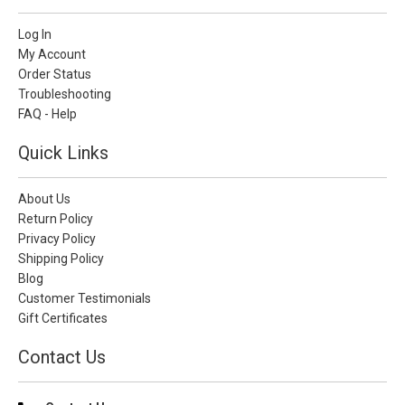
Log In
My Account
Order Status
Troubleshooting
FAQ - Help
Quick Links
About Us
Return Policy
Privacy Policy
Shipping Policy
Blog
Customer Testimonials
Gift Certificates
Contact Us