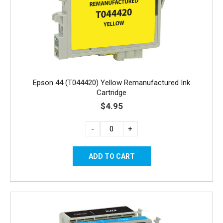
Epson 44 (T044420) Yellow Remanufactured Ink
Cartridge
$4.95
-
+