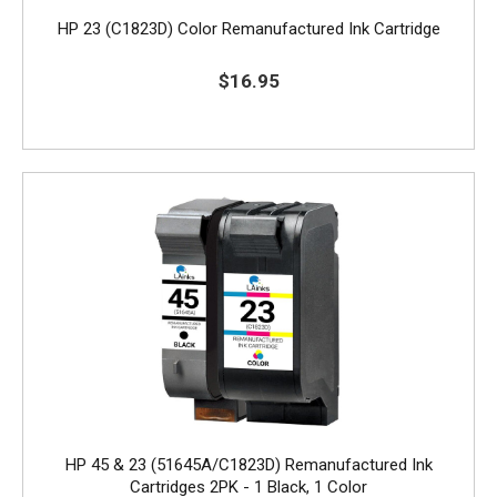
HP 23 (C1823D) Color Remanufactured Ink Cartridge
$16.95
HP 45 & 23 (51645A/C1823D) Remanufactured Ink
Cartridges 2PK - 1 Black, 1 Color