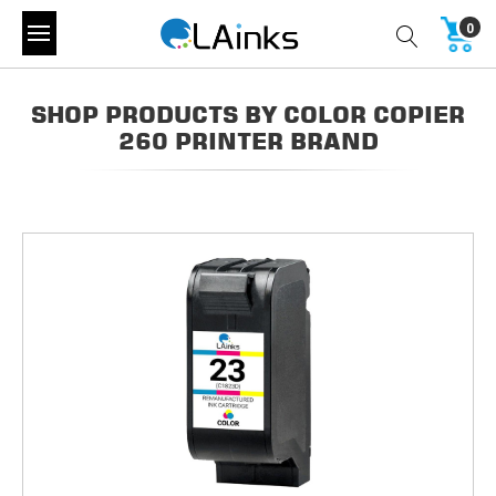
0
SHOP PRODUCTS BY COLOR COPIER
260 PRINTER BRAND