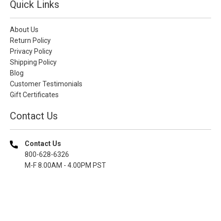
Quick Links
About Us
Return Policy
Privacy Policy
Shipping Policy
Blog
Customer Testimonials
Gift Certificates
Contact Us
Contact Us
800-628-6326
M-F 8.00AM - 4.00PM PST