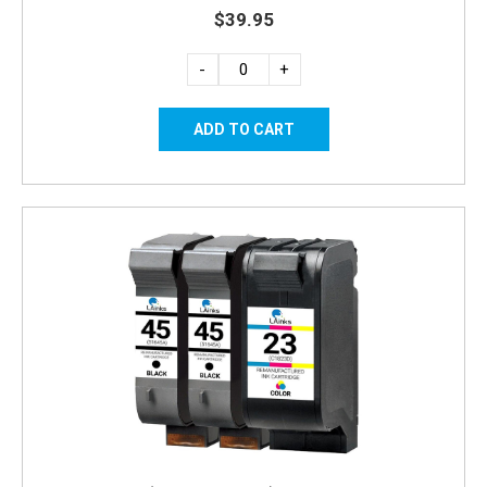
$39.95
-
+