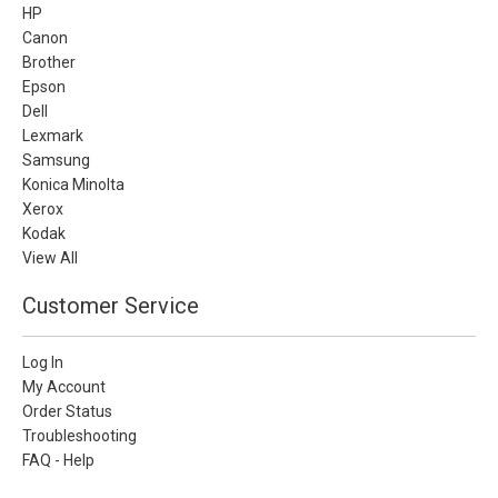
HP
Canon
Brother
Epson
Dell
Lexmark
Samsung
Konica Minolta
Xerox
Kodak
View All
Customer Service
Log In
My Account
Order Status
Troubleshooting
FAQ - Help