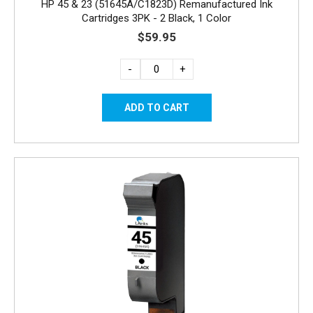
HP 45 & 23 (51645A/C1823D) Remanufactured Ink
Cartridges 3PK - 2 Black, 1 Color
$59.95
-
+