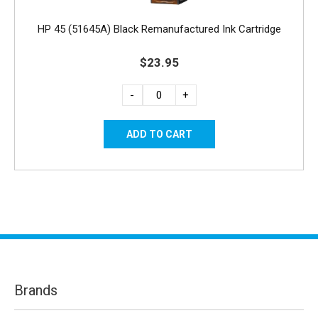
HP 45 (51645A) Black Remanufactured Ink Cartridge
$23.95
-
+
Brands