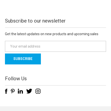
Subscribe to our newsletter
Get the latest updates on new products and upcoming sales
E
m
a
i
l
A
d
Follow Us
d
r
e
s
s