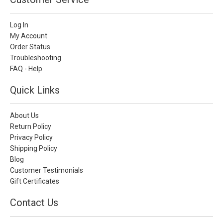
Log In
My Account
Order Status
Troubleshooting
FAQ - Help
Quick Links
About Us
Return Policy
Privacy Policy
Shipping Policy
Blog
Customer Testimonials
Gift Certificates
Contact Us