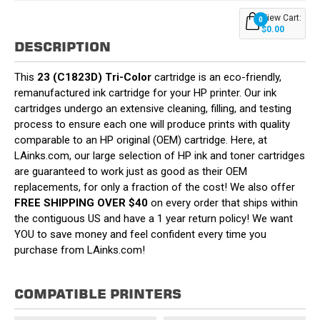
View Cart:
0
$0.00
DESCRIPTION
This
23 (C1823D) Tri-Color
cartridge is an eco-friendly,
remanufactured ink cartridge for your HP printer. Our ink
cartridges undergo an extensive cleaning, filling, and testing
process to ensure each one will produce prints with quality
comparable to an HP original (OEM) cartridge. Here, at
LAinks.com, our large selection of HP ink and toner cartridges
are guaranteed to work just as good as their OEM
replacements, for only a fraction of the cost! We also offer
FREE SHIPPING OVER $40
on every order that ships within
the contiguous US and have a 1 year return policy! We want
YOU to save money and feel confident every time you
purchase from LAinks.com!
COMPATIBLE PRINTERS