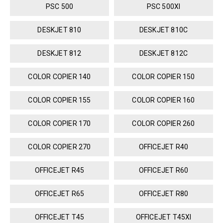
PSC 500
PSC 500XI
DESKJET 810
DESKJET 810C
DESKJET 812
DESKJET 812C
COLOR COPIER 140
COLOR COPIER 150
COLOR COPIER 155
COLOR COPIER 160
COLOR COPIER 170
COLOR COPIER 260
COLOR COPIER 270
OFFICEJET R40
OFFICEJET R45
OFFICEJET R60
OFFICEJET R65
OFFICEJET R80
OFFICEJET T45
OFFICEJET T45XI