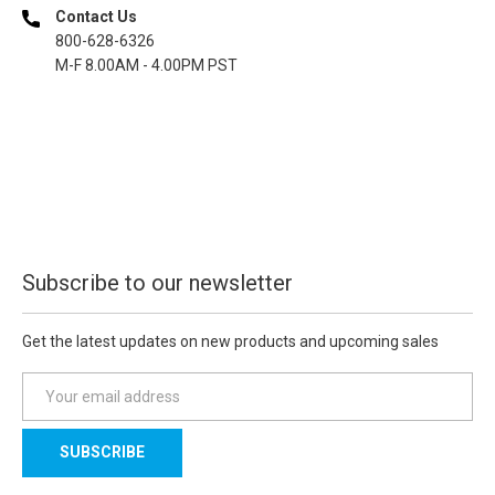
Contact Us
800-628-6326
M-F 8.00AM - 4.00PM PST
Subscribe to our newsletter
Get the latest updates on new products and upcoming sales
E
m
a
i
l