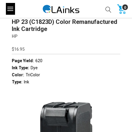
0
HP 23 (C1823D) Color Remanufactured
Ink Cartridge
HP
$16.95
Page Yield:
620
Ink Type:
Dye
Color:
TriColor
Type:
Ink