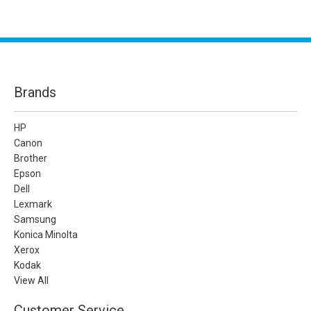
Brands
HP
Canon
Brother
Epson
Dell
Lexmark
Samsung
Konica Minolta
Xerox
Kodak
View All
Customer Service