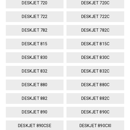
DESKJET 720
DESKJET 720C
DESKJET 722
DESKJET 722C
DESKJET 782
DESKJET 782C
DESKJET 815
DESKJET 815C
DESKJET 830
DESKJET 830C
DESKJET 832
DESKJET 832C
DESKJET 880
DESKJET 880C
DESKJET 882
DESKJET 882C
DESKJET 890
DESKJET 890C
DESKJET 890CSE
DESKJET 890CXI