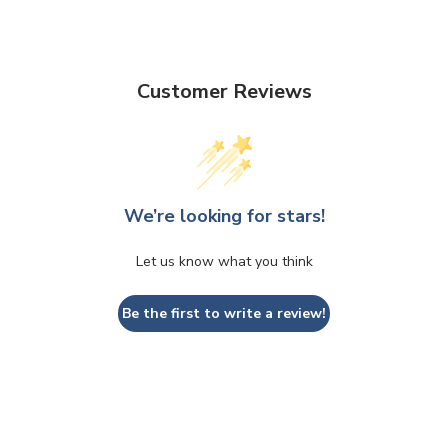
Customer Reviews
We’re looking for stars!
Let us know what you think
Be the first to write a review!