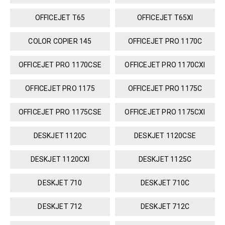
OFFICEJET T65
OFFICEJET T65XI
COLOR COPIER 145
OFFICEJET PRO 1170C
OFFICEJET PRO 1170CSE
OFFICEJET PRO 1170CXI
OFFICEJET PRO 1175
OFFICEJET PRO 1175C
OFFICEJET PRO 1175CSE
OFFICEJET PRO 1175CXI
DESKJET 1120C
DESKJET 1120CSE
DESKJET 1120CXI
DESKJET 1125C
DESKJET 710
DESKJET 710C
DESKJET 712
DESKJET 712C