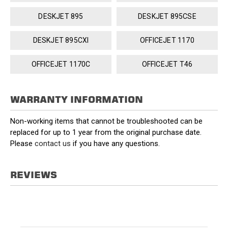
DESKJET 895
DESKJET 895CSE
DESKJET 895CXI
OFFICEJET 1170
OFFICEJET 1170C
OFFICEJET T46
WARRANTY INFORMATION
Non-working items that cannot be troubleshooted can be
replaced for up to 1 year from the original purchase date.
Please
contact us
if you have any questions.
REVIEWS