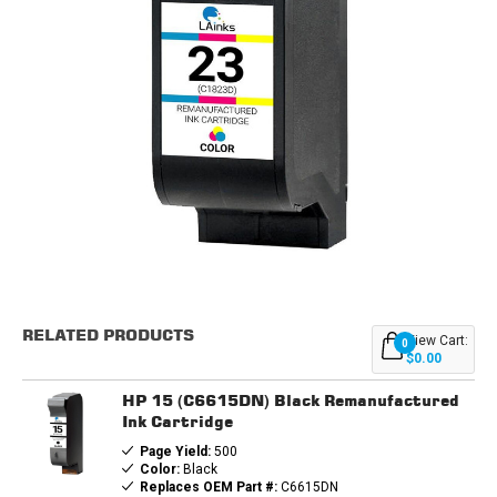
Current
Stock:
RELATED PRODUCTS
View Cart:
0
$0.00
HP 15 (C6615DN) Black Remanufactured
Ink Cartridge
Page Yield:
500
Color:
Black
Replaces OEM Part #:
C6615DN