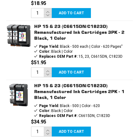
$18.95
ADD TO CART
HP 15 & 23 (C6615DN/C1823D)
Remanufactured Ink Cartridges 3PK - 2
Black, 1 Color
Page Yield:
Black - 500 each | Color - 620 Pages"
Color:
Black | Color
Replaces OEM Part #:
15, 23, C6615DN, C1823D
$51.95
ADD TO CART
HP 15 & 23 (C6615DN/C1823D)
Remanufactured Ink Cartridges 2PK - 1
Black, 1 Color
Page Yield:
Black - 500 | Color - 620
Color:
Black | Color
Replaces OEM Part #:
C6615DN, C1823D
$34.95
ADD TO CART