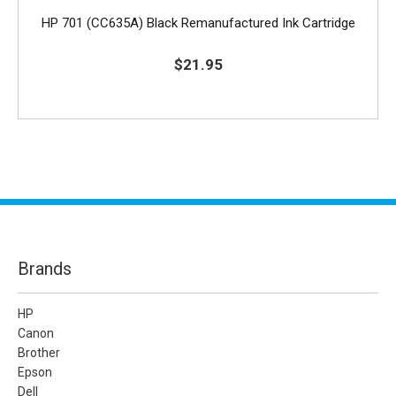
HP 701 (CC635A) Black Remanufactured Ink Cartridge
$21.95
Brands
HP
Canon
Brother
Epson
Dell