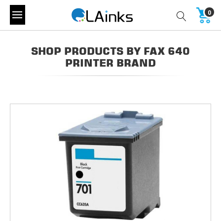
0
SHOP PRODUCTS BY FAX 640
PRINTER BRAND