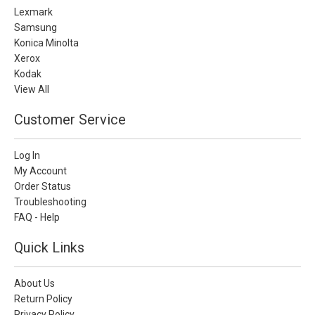
Lexmark
Samsung
Konica Minolta
Xerox
Kodak
View All
Customer Service
Log In
My Account
Order Status
Troubleshooting
FAQ - Help
Quick Links
About Us
Return Policy
Privacy Policy