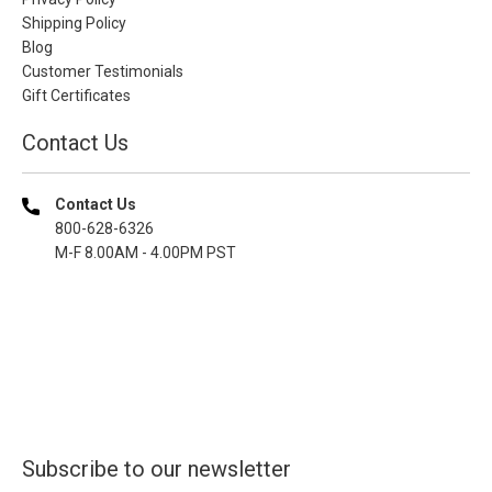
Shipping Policy
Blog
Customer Testimonials
Gift Certificates
Contact Us
Contact Us
800-628-6326
M-F 8.00AM - 4.00PM PST
Subscribe to our newsletter