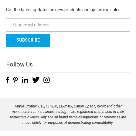
Get the latest updates on new products and upcoming sales
E
m
a
i
l
A
d
Follow Us
d
r
e
s
s
Apple, Brother, Dell, HP, IBM, Lexmark, Canon, Epson, Xerox and other
manufacturer brand names and logos are registered trademarks of their
respective owners. Any and all brand name designations or references are
made solely for purposes of demonstrating compatibility.