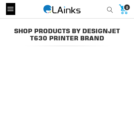
0
SHOP PRODUCTS BY DESIGNJET
T630 PRINTER BRAND