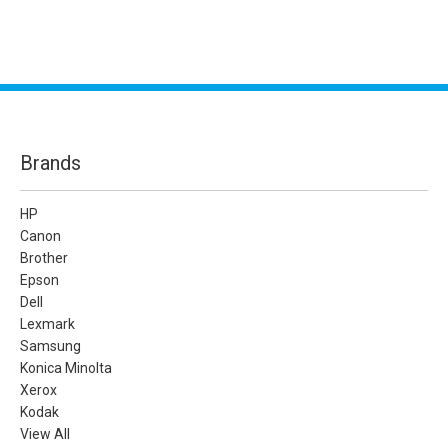
Brands
HP
Canon
Brother
Epson
Dell
Lexmark
Samsung
Konica Minolta
Xerox
Kodak
View All