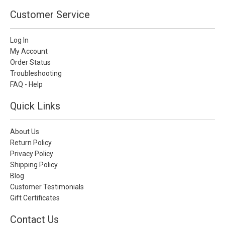
Customer Service
Log In
My Account
Order Status
Troubleshooting
FAQ - Help
Quick Links
About Us
Return Policy
Privacy Policy
Shipping Policy
Blog
Customer Testimonials
Gift Certificates
Contact Us