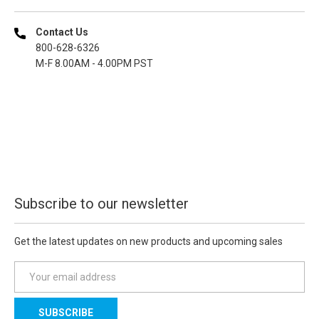
Contact Us
800-628-6326
M-F 8.00AM - 4.00PM PST
Subscribe to our newsletter
Get the latest updates on new products and upcoming sales
E
m
a
i