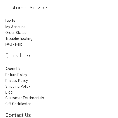
Customer Service
Log In
My Account
Order Status
Troubleshooting
FAQ - Help
Quick Links
About Us
Return Policy
Privacy Policy
Shipping Policy
Blog
Customer Testimonials
Gift Certificates
Contact Us