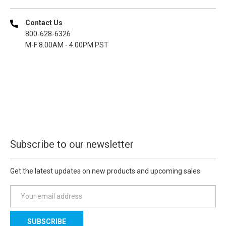
Contact Us
800-628-6326
M-F 8.00AM - 4.00PM PST
Subscribe to our newsletter
Get the latest updates on new products and upcoming sales
E
m
a
i