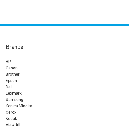
Brands
HP
Canon
Brother
Epson
Dell
Lexmark
Samsung
Konica Minolta
Xerox
Kodak
View All