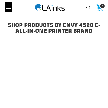
0
SHOP PRODUCTS BY ENVY 4520 E-
ALL-IN-ONE PRINTER BRAND