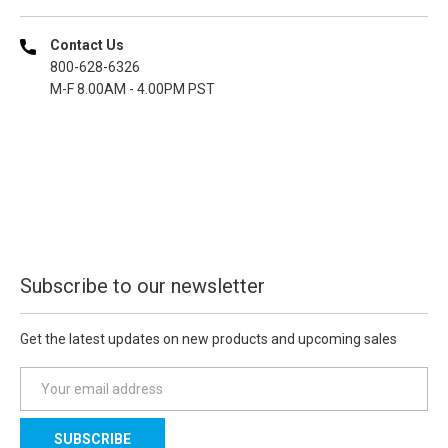
Contact Us
800-628-6326
M-F 8.00AM - 4.00PM PST
Subscribe to our newsletter
Get the latest updates on new products and upcoming sales
E
m
a
i