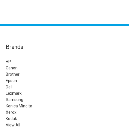
Brands
HP
Canon
Brother
Epson
Dell
Lexmark
Samsung
Konica Minolta
Xerox
Kodak
View All