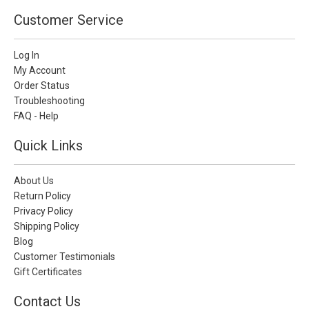
Customer Service
Log In
My Account
Order Status
Troubleshooting
FAQ - Help
Quick Links
About Us
Return Policy
Privacy Policy
Shipping Policy
Blog
Customer Testimonials
Gift Certificates
Contact Us