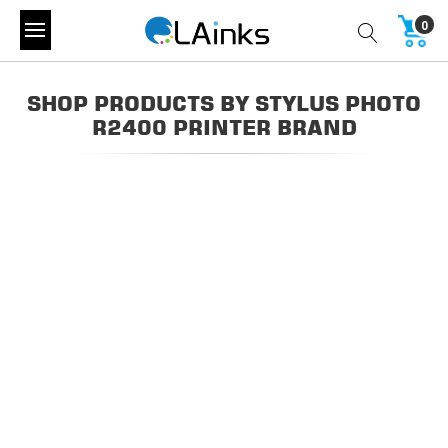
0
SHOP PRODUCTS BY STYLUS PHOTO
R2400 PRINTER BRAND