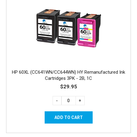
HP 60XL (CC641WN/CC644WN) HY Remanufactured Ink
Cartridges 3PK - 2B, 1C
$29.95
-
+