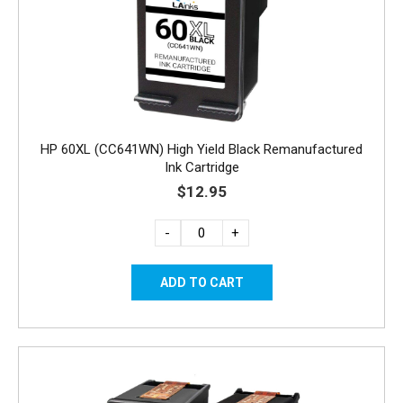
HP 60XL (CC641WN) High Yield Black Remanufactured
Ink Cartridge
$12.95
-
+