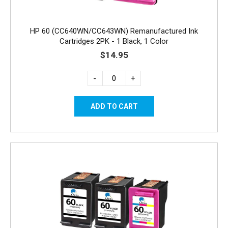
HP 60 (CC640WN/CC643WN) Remanufactured Ink
Cartridges 2PK - 1 Black, 1 Color
$14.95
-
+