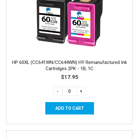
HP 60XL (CC641WN/CC644WN) HY Remanufactured Ink
Cartridges 2PK - 1B, 1C
$17.95
-
+