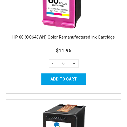
HP 60 (CC643WN) Color Remanufactured Ink Cartridge
$11.95
-
+