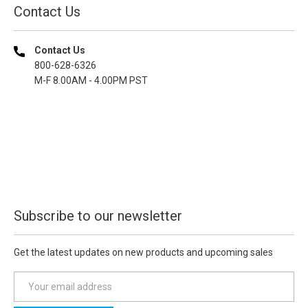
Contact Us
Contact Us
800-628-6326
M-F 8.00AM - 4.00PM PST
Subscribe to our newsletter
Get the latest updates on new products and upcoming sales
E
m