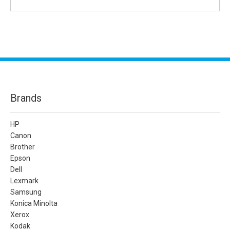
Brands
HP
Canon
Brother
Epson
Dell
Lexmark
Samsung
Konica Minolta
Xerox
Kodak