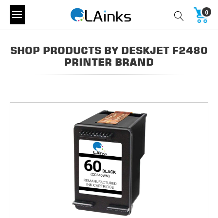
0
SHOP PRODUCTS BY DESKJET F2480
PRINTER BRAND