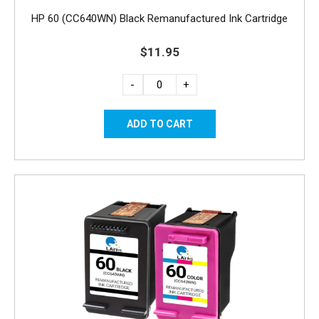
HP 60 (CC640WN) Black Remanufactured Ink Cartridge
$11.95
-
+