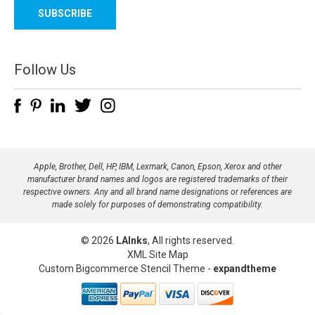
a
i
l
A
d
Follow Us
d
r
e
s
s
Apple, Brother, Dell, HP, IBM, Lexmark, Canon, Epson, Xerox and other
manufacturer brand names and logos are registered trademarks of their
respective owners. Any and all brand name designations or references are
made solely for purposes of demonstrating compatibility.
© 2026
LAInks
, All rights reserved.
XML Site Map
Custom Bigcommerce Stencil Theme
-
expandtheme