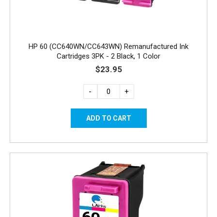
HP 60 (CC640WN/CC643WN) Remanufactured Ink
Cartridges 3PK - 2 Black, 1 Color
$23.95
-
+