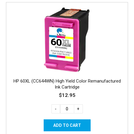
HP 60XL (CC644WN) High Yield Color Remanufactured
Ink Cartridge
$12.95
-
+