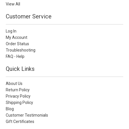
View All
Customer Service
Log In
My Account
Order Status
Troubleshooting
FAQ - Help
Quick Links
About Us
Return Policy
Privacy Policy
Shipping Policy
Blog
Customer Testimonials
Gift Certificates