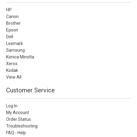
HP
Canon
Brother
Epson
Dell
Lexmark
Samsung
Konica Minolta
Xerox
Kodak
View All
Customer Service
Log In
My Account
Order Status
Troubleshooting
FAQ - Help