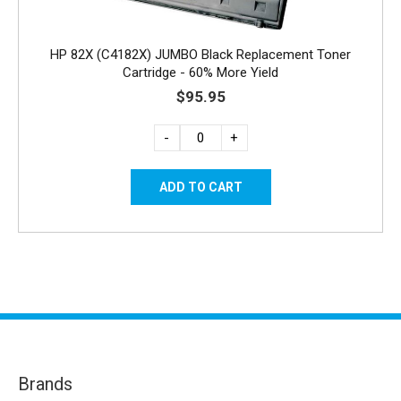
HP 82X (C4182X) JUMBO Black Replacement Toner
Cartridge - 60% More Yield
$95.95
-
+
Brands