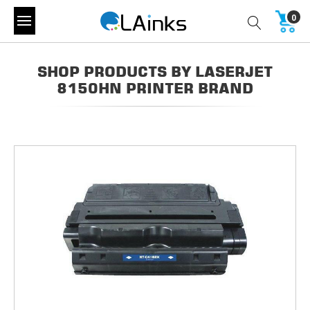
0
SHOP PRODUCTS BY LASERJET
8150HN PRINTER BRAND