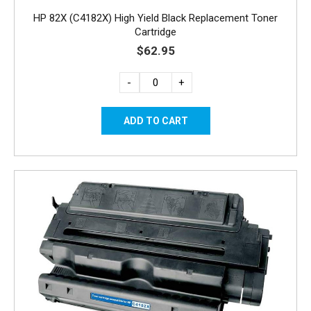
HP 82X (C4182X) High Yield Black Replacement Toner
Cartridge
$62.95
-
+