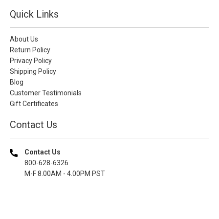
Quick Links
About Us
Return Policy
Privacy Policy
Shipping Policy
Blog
Customer Testimonials
Gift Certificates
Contact Us
Contact Us
800-628-6326
M-F 8.00AM - 4.00PM PST