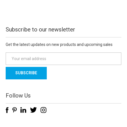
Subscribe to our newsletter
Get the latest updates on new products and upcoming sales
E
m
a
i
l
A
d
Follow Us
d
r
e
s
s