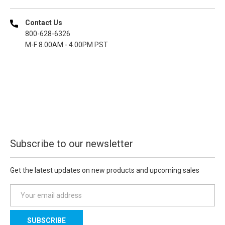
Contact Us
800-628-6326
M-F 8.00AM - 4.00PM PST
Subscribe to our newsletter
Get the latest updates on new products and upcoming sales
E
m
a
i