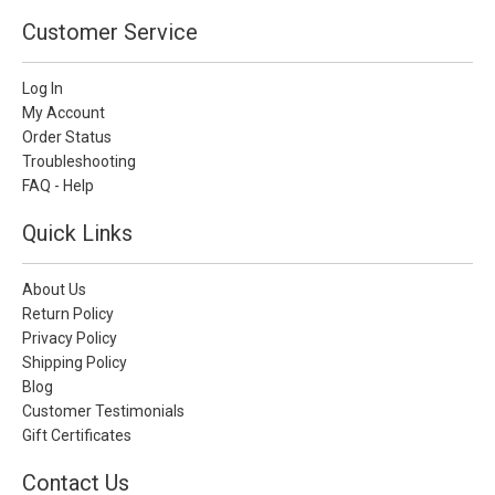
Customer Service
Log In
My Account
Order Status
Troubleshooting
FAQ - Help
Quick Links
About Us
Return Policy
Privacy Policy
Shipping Policy
Blog
Customer Testimonials
Gift Certificates
Contact Us