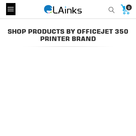
0
SHOP PRODUCTS BY OFFICEJET 350
PRINTER BRAND