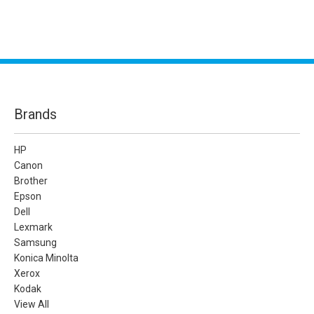
Brands
HP
Canon
Brother
Epson
Dell
Lexmark
Samsung
Konica Minolta
Xerox
Kodak
View All