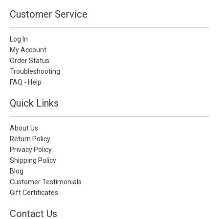
Customer Service
Log In
My Account
Order Status
Troubleshooting
FAQ - Help
Quick Links
About Us
Return Policy
Privacy Policy
Shipping Policy
Blog
Customer Testimonials
Gift Certificates
Contact Us