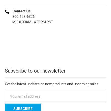
Contact Us
800-628-6326
M-F 8.00AM - 4.00PM PST
Subscribe to our newsletter
Get the latest updates on new products and upcoming sales
E
m
a
i