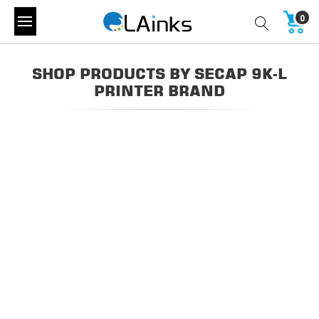
0
SHOP PRODUCTS BY SECAP 9K-L
PRINTER BRAND