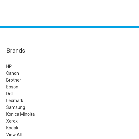
Brands
HP
Canon
Brother
Epson
Dell
Lexmark
Samsung
Konica Minolta
Xerox
Kodak
View All