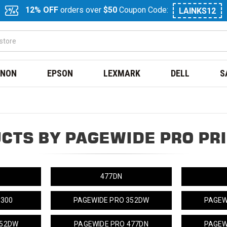
12% OFF
orders over
$50
Coupon Code:
LAINKS12
NON
EPSON
LEXMARK
DELL
S
CTS BY PAGEWIDE PRO PR
477DN
 300
PAGEWIDE PRO 352DW
PAGEW
452DW
PAGEWIDE PRO 477DN
PAGEW