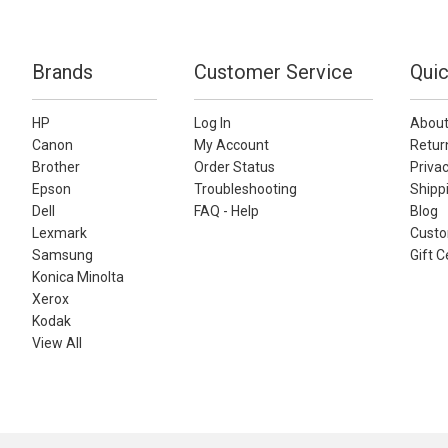
Brands
Customer Service
Quic
HP
Log In
About
Canon
My Account
Retur
Brother
Order Status
Privac
Epson
Troubleshooting
Shippi
Dell
FAQ - Help
Blog
Lexmark
Custo
Samsung
Gift C
Konica Minolta
Xerox
Kodak
View All