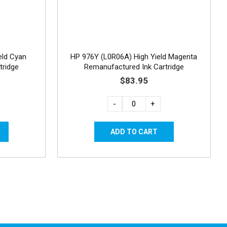
eld Cyan
HP 976Y (L0R06A) High Yield Magenta
tridge
Remanufactured Ink Cartridge
$83.95
-
+