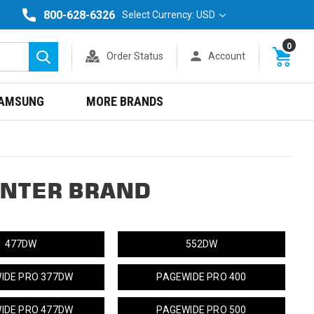
800-628-6326
Select Currency: USD
0
Order Status
Account
Search
AMSUNG
MORE BRANDS
INTER BRAND
477DW
552DW
IDE PRO 377DW
PAGEWIDE PRO 400
IDE PRO 477DW
PAGEWIDE PRO 500