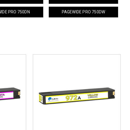
IDE PRO 750DN
PAGEWIDE PRO 750DW