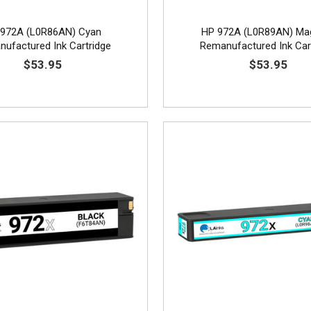
972A (L0R86AN) Cyan
HP 972A (L0R89AN) Ma
ufactured Ink Cartridge
Remanufactured Ink Car
$53.95
$53.95