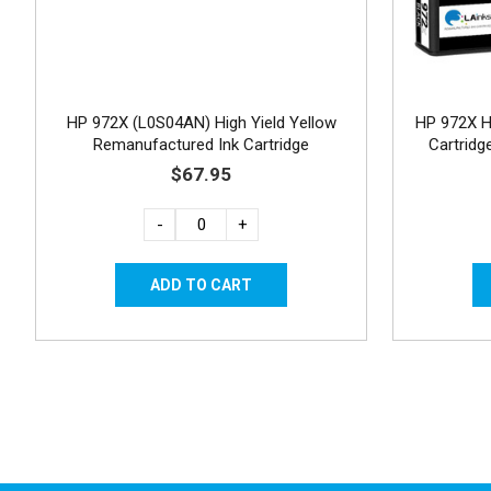
HP 972X (L0S04AN) High Yield Yellow
HP 972X H
Remanufactured Ink Cartridge
Cartrid
$67.95
-
+