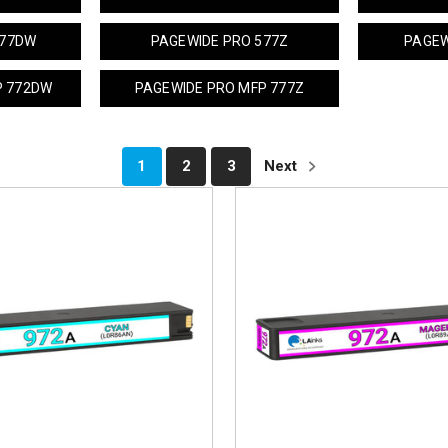
577DW
PAGEWIDE PRO 577Z
PAGEW
P 772DW
PAGEWIDE PRO MFP 777Z
1
2
3
Next