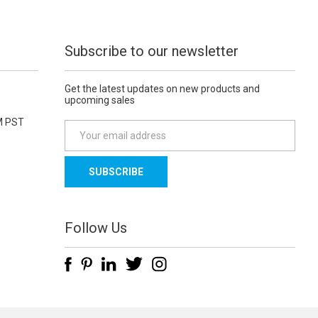
Subscribe to our newsletter
Get the latest updates on new products and
upcoming sales
M PST
E
m
a
i
l
A
d
Follow Us
d
r
e
s
s