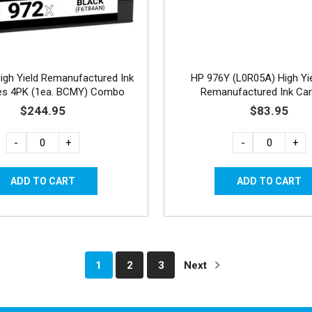
igh Yield Remanufactured Ink
HP 976Y (L0R05A) High Yi
ges 4PK (1ea. BCMY) Combo
Remanufactured Ink Car
$244.95
$83.95
-
+
-
+
1
2
3
Next