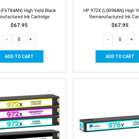
(F6T84AN) High Yield Black
HP 972X (L0R98AN) High Yi
ufactured Ink Cartridge
Remanufactured Ink Car
$67.95
$67.95
-
+
-
+