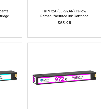
genta
HP 972A (L0R92AN) Yellow
tridge
Remanufactured Ink Cartridge
$53.95