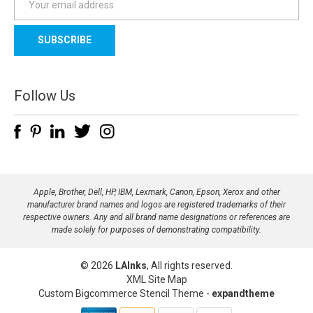
m
a
i
l
A
d
Follow Us
d
r
e
s
s
Apple, Brother, Dell, HP, IBM, Lexmark, Canon, Epson, Xerox and other
manufacturer brand names and logos are registered trademarks of their
respective owners. Any and all brand name designations or references are
made solely for purposes of demonstrating compatibility.
© 2026
LAInks
, All rights reserved.
XML Site Map
Custom Bigcommerce Stencil Theme
-
expandtheme