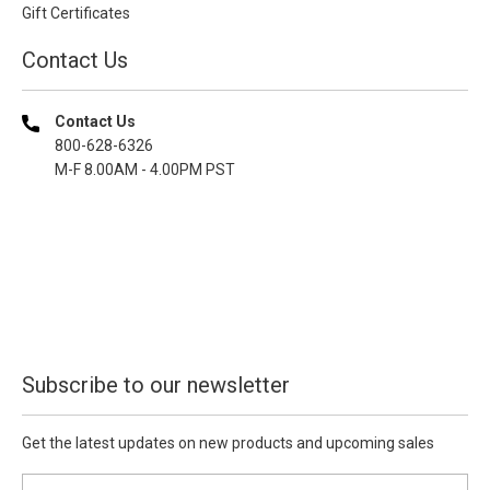
Gift Certificates
Contact Us
Contact Us
800-628-6326
M-F 8.00AM - 4.00PM PST
Subscribe to our newsletter
Get the latest updates on new products and upcoming sales
E