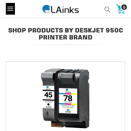
0
SHOP PRODUCTS BY DESKJET 950C
PRINTER BRAND