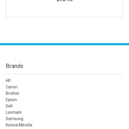
Brands
HP
Canon
Brother
Epson
Dell
Lexmark
Samsung
Konica Minolta