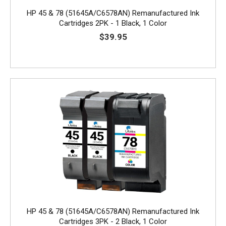
HP 45 & 78 (51645A/C6578AN) Remanufactured Ink
Cartridges 2PK - 1 Black, 1 Color
$39.95
HP 45 & 78 (51645A/C6578AN) Remanufactured Ink
Cartridges 3PK - 2 Black, 1 Color