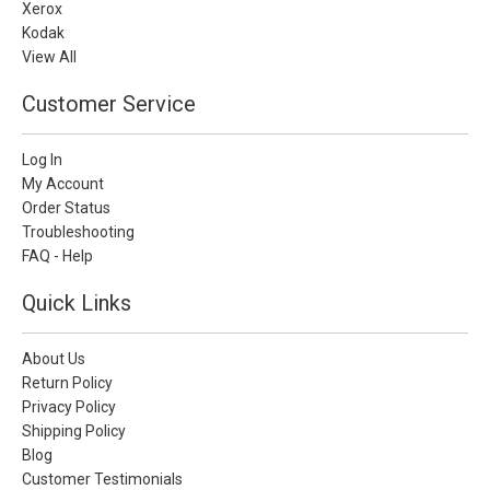
Xerox
Kodak
View All
Customer Service
Log In
My Account
Order Status
Troubleshooting
FAQ - Help
Quick Links
About Us
Return Policy
Privacy Policy
Shipping Policy
Blog
Customer Testimonials