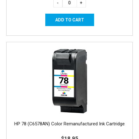
-
+
HP 78 (C6578AN) Color Remanufactured Ink Cartridge
$18.95