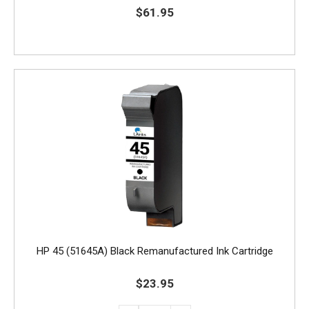
$61.95
HP 45 (51645A) Black Remanufactured Ink Cartridge
$23.95