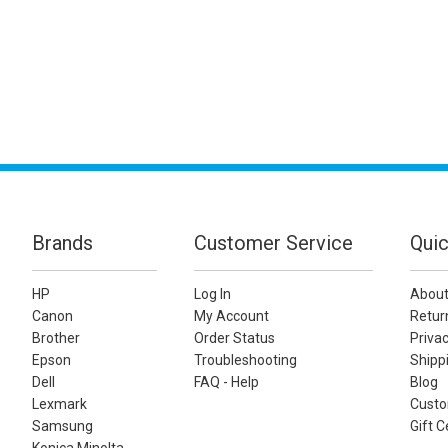
Brands
Customer Service
Quic
HP
Log In
About
Canon
My Account
Retur
Brother
Order Status
Privac
Epson
Troubleshooting
Shippi
Dell
FAQ - Help
Blog
Lexmark
Custo
Samsung
Gift C