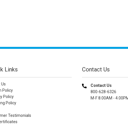
k Links
Contact Us
 Us
Contact Us
n Policy
800-628-6326
y Policy
M-F 8.00AM - 4.00P
ng Policy
mer Testimonials
ertificates