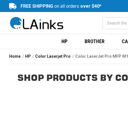
FREE SHIPPING
on all orders
over $40*
HP
BROTHER
CA
Home
HP
Color Laserjet Pro
Color LaserJet Pro MFP M
SHOP PRODUCTS BY CO