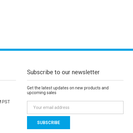
Subscribe to our newsletter
Get the latest updates on new products and
upcoming sales
M PST
E
m
a
i
l