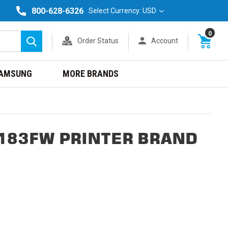
800-628-6326
Select Currency: USD
0
Order Status
Account
Search
AMSUNG
MORE BRANDS
M183FW PRINTER BRAND