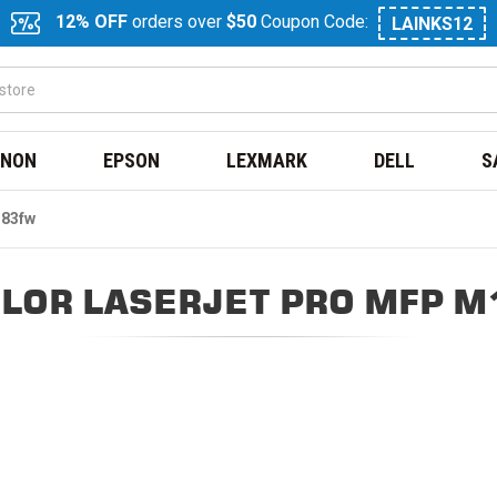
12% OFF
orders over
$50
Coupon Code:
LAINKS12
NON
EPSON
LEXMARK
DELL
S
183fw
LOR LASERJET PRO MFP 