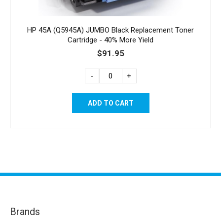
HP 45A (Q5945A) JUMBO Black Replacement Toner
Cartridge - 40% More Yield
$91.95
-
+
Brands