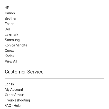
HP
Canon
Brother
Epson
Dell
Lexmark
Samsung
Konica Minolta
Xerox
Kodak
View All
Customer Service
Log In
My Account
Order Status
Troubleshooting
FAQ - Help