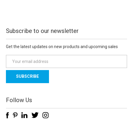
Subscribe to our newsletter
Get the latest updates on new products and upcoming sales
E
m
a
i
l
A
d
Follow Us
d
r
e
s
s