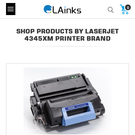
0
SHOP PRODUCTS BY LASERJET
4345XM PRINTER BRAND