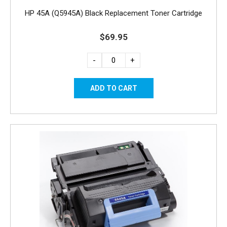
HP 45A (Q5945A) Black Replacement Toner Cartridge
$69.95
-
+