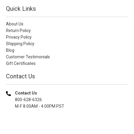
Quick Links
About Us
Return Policy
Privacy Policy
Shipping Policy
Blog
Customer Testimonials
Gift Certificates
Contact Us
Contact Us
800-628-6326
M-F 8.00AM - 4.00PM PST