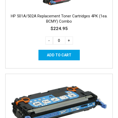
HP 501A/502A Replacement Toner Cartridges 4PK (1ea.
BCMY) Combo
$224.95
-
+