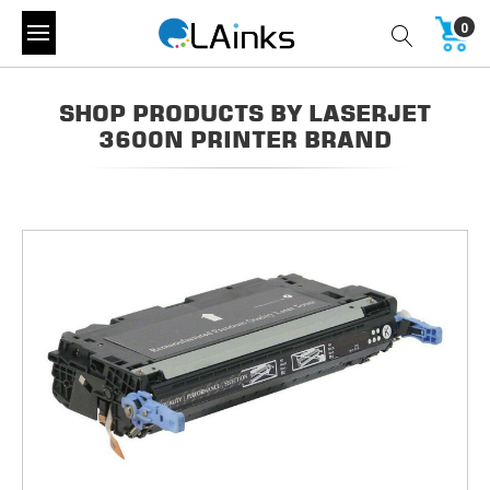
0
SHOP PRODUCTS BY LASERJET
3600N PRINTER BRAND