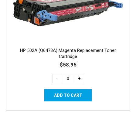
HP 502A (Q6473A) Magenta Replacement Toner
Cartridge
$58.95
-
+