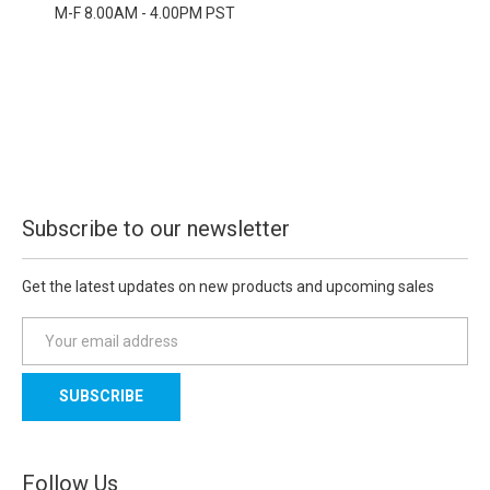
M-F 8.00AM - 4.00PM PST
Subscribe to our newsletter
Get the latest updates on new products and upcoming sales
E
m
a
i
l
A
d
Follow Us