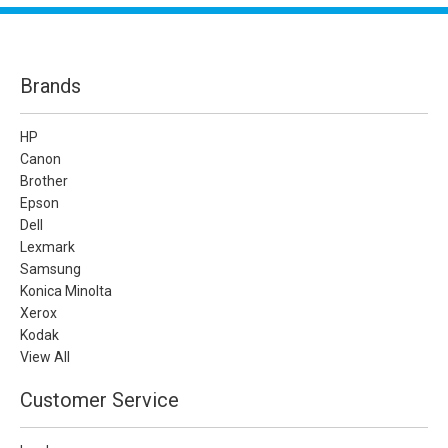
Brands
HP
Canon
Brother
Epson
Dell
Lexmark
Samsung
Konica Minolta
Xerox
Kodak
View All
Customer Service