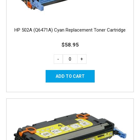
HP 502A (Q6471A) Cyan Replacement Toner Cartridge
$58.95
-
+