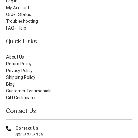
Log In
My Account
Order Status
Troubleshooting
FAQ - Help
Quick Links
About Us
Return Policy
Privacy Policy
Shipping Policy
Blog
Customer Testimonials
Gift Certificates
Contact Us
Contact Us
800-628-6326