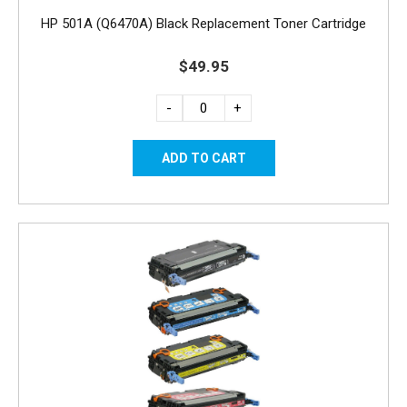
HP 501A (Q6470A) Black Replacement Toner Cartridge
$49.95
-
+