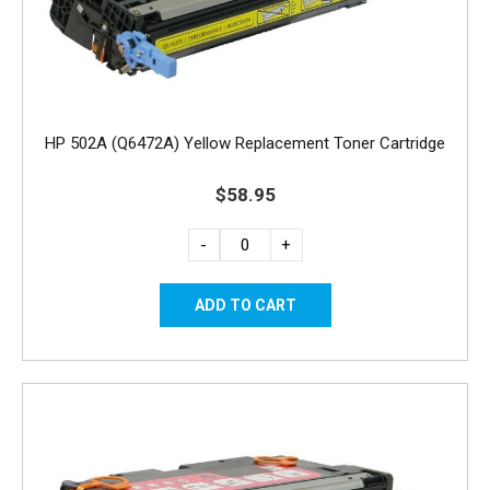
HP 502A (Q6472A) Yellow Replacement Toner Cartridge
$58.95
-
+