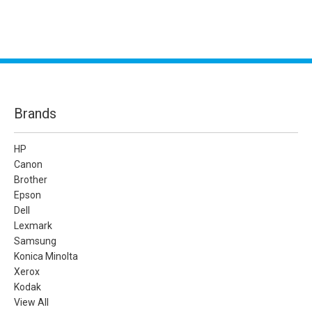
Brands
HP
Canon
Brother
Epson
Dell
Lexmark
Samsung
Konica Minolta
Xerox
Kodak
View All