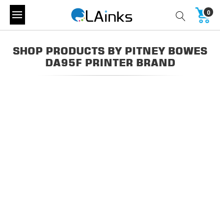
0
SHOP PRODUCTS BY PITNEY BOWES
DA95F PRINTER BRAND