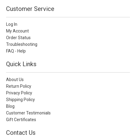
Customer Service
Log In
My Account
Order Status
Troubleshooting
FAQ - Help
Quick Links
About Us
Return Policy
Privacy Policy
Shipping Policy
Blog
Customer Testimonials
Gift Certificates
Contact Us