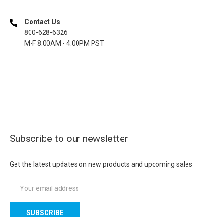
Contact Us
800-628-6326
M-F 8.00AM - 4.00PM PST
Subscribe to our newsletter
Get the latest updates on new products and upcoming sales
E
m
a
i