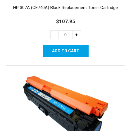
HP 307A (CE740A) Black Replacement Toner Cartridge
$107.95
-
+