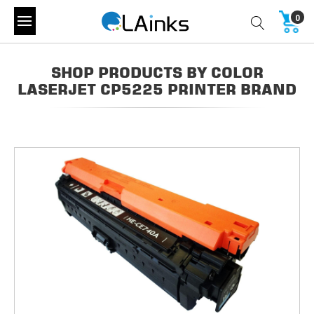
0
SHOP PRODUCTS BY COLOR
LASERJET CP5225 PRINTER BRAND