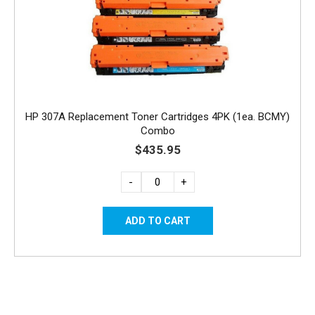
HP 307A Replacement Toner Cartridges 4PK (1ea. BCMY)
Combo
$435.95
-
+