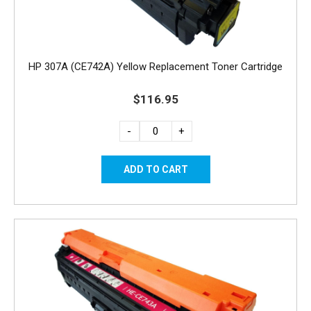
HP 307A (CE742A) Yellow Replacement Toner Cartridge
$116.95
-
+