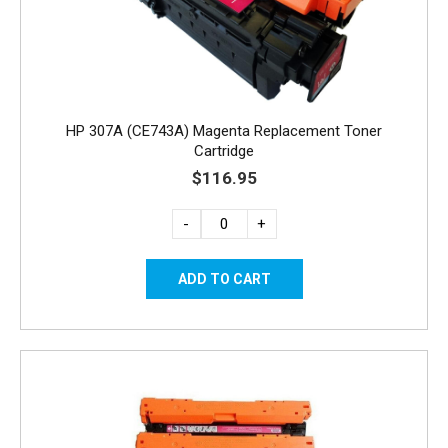
HP 307A (CE743A) Magenta Replacement Toner
Cartridge
$116.95
-
+