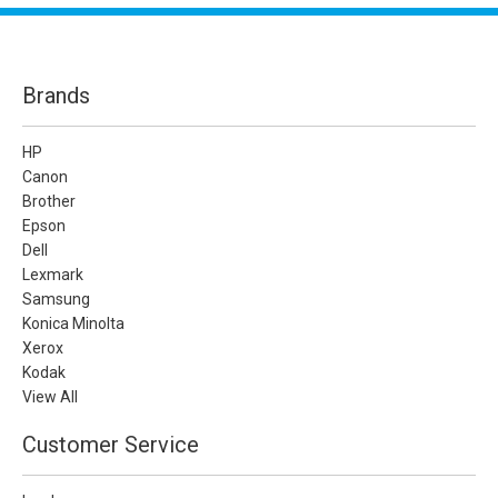
Brands
HP
Canon
Brother
Epson
Dell
Lexmark
Samsung
Konica Minolta
Xerox
Kodak
View All
Customer Service