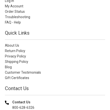
Log In
My Account
Order Status
Troubleshooting
FAQ - Help
Quick Links
About Us
Return Policy
Privacy Policy
Shipping Policy
Blog
Customer Testimonials
Gift Certificates
Contact Us
Contact Us
800-628-6326