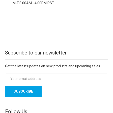
M-F 8.00AM - 4.00PM PST
Subscribe to our newsletter
Get the latest updates on new products and upcoming sales
E
m
a
i
l
A
d
Follow Us