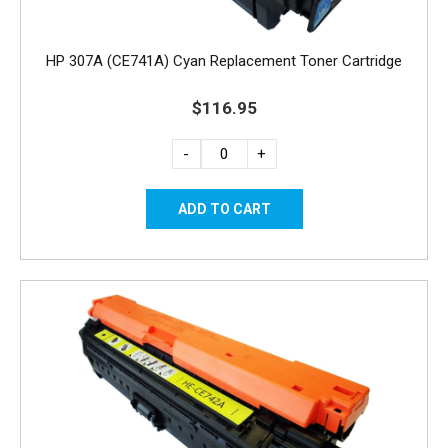
HP 307A (CE741A) Cyan Replacement Toner Cartridge
$116.95
-
+