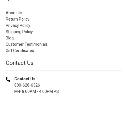
About Us
Return Policy
Privacy Policy
Shipping Policy
Blog
Customer Testimonials
Gift Certificates
Contact Us
Contact Us
800-628-6326
M-F 8.00AM - 4.00PM PST