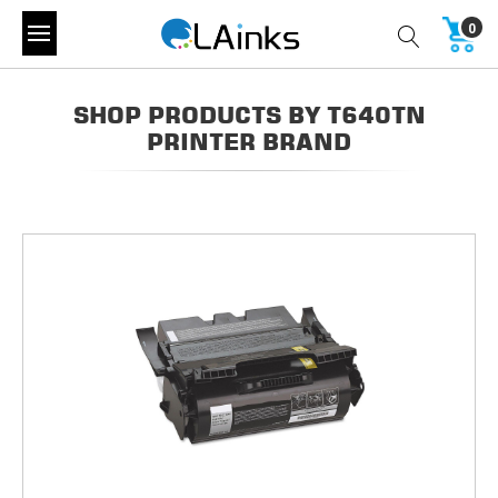
0
SHOP PRODUCTS BY T640TN
PRINTER BRAND