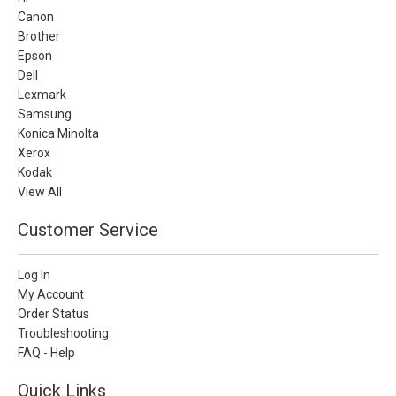
Canon
Brother
Epson
Dell
Lexmark
Samsung
Konica Minolta
Xerox
Kodak
View All
Customer Service
Log In
My Account
Order Status
Troubleshooting
FAQ - Help
Quick Links