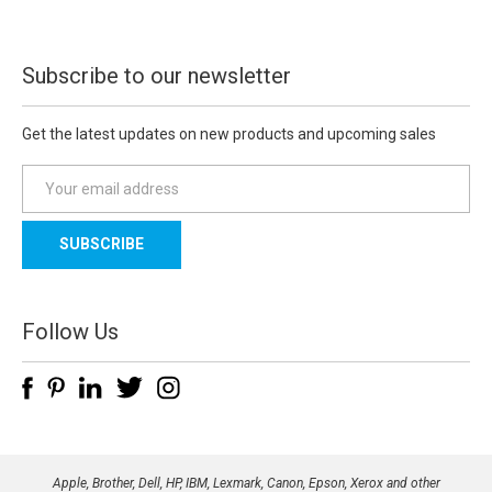
Subscribe to our newsletter
Get the latest updates on new products and upcoming sales
E
m
a
i
l
A
d
Follow Us
d
r
e
s
s
Apple, Brother, Dell, HP, IBM, Lexmark, Canon, Epson, Xerox and other