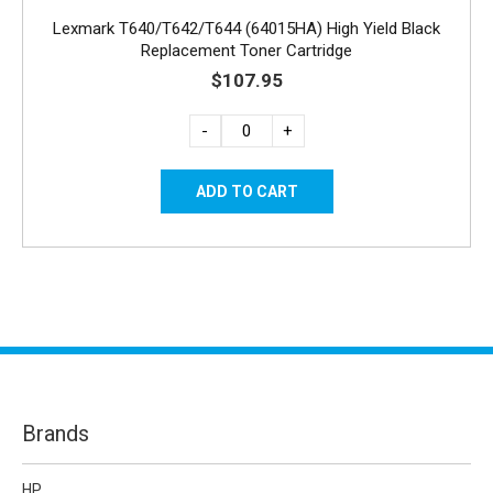
Lexmark T640/T642/T644 (64015HA) High Yield Black
Replacement Toner Cartridge
$107.95
-
+
Brands
HP