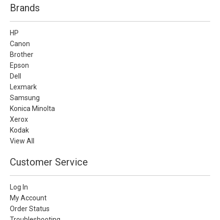
Brands
HP
Canon
Brother
Epson
Dell
Lexmark
Samsung
Konica Minolta
Xerox
Kodak
View All
Customer Service
Log In
My Account
Order Status
Troubleshooting