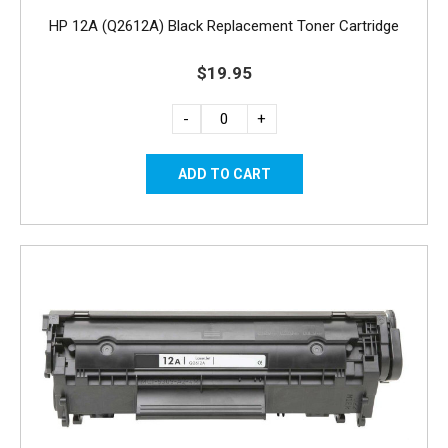
HP 12A (Q2612A) Black Replacement Toner Cartridge
$19.95
-
+