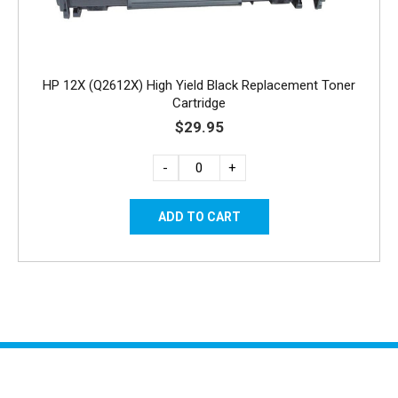
HP 12X (Q2612X) High Yield Black Replacement Toner
Cartridge
$29.95
-
+