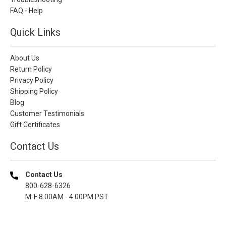
FAQ - Help
Quick Links
About Us
Return Policy
Privacy Policy
Shipping Policy
Blog
Customer Testimonials
Gift Certificates
Contact Us
Contact Us
800-628-6326
M-F 8.00AM - 4.00PM PST