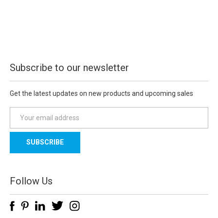
Subscribe to our newsletter
Get the latest updates on new products and upcoming sales
E
m
a
i
l
A
d
Follow Us
d
r
e