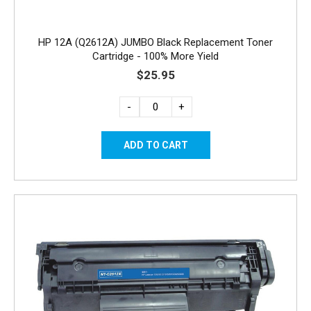
HP 12A (Q2612A) JUMBO Black Replacement Toner
Cartridge - 100% More Yield
$25.95
-
+