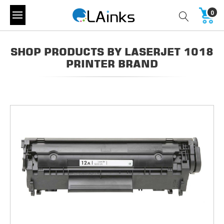
0
SHOP PRODUCTS BY LASERJET 1018
PRINTER BRAND