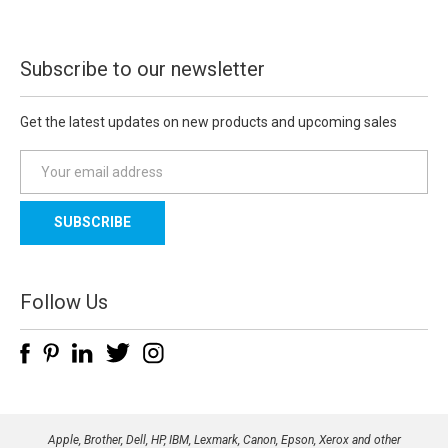
Subscribe to our newsletter
Get the latest updates on new products and upcoming sales
E
m
a
i
l
A
d
Follow Us
d
r
e
s
s
Apple, Brother, Dell, HP, IBM, Lexmark, Canon, Epson, Xerox and other