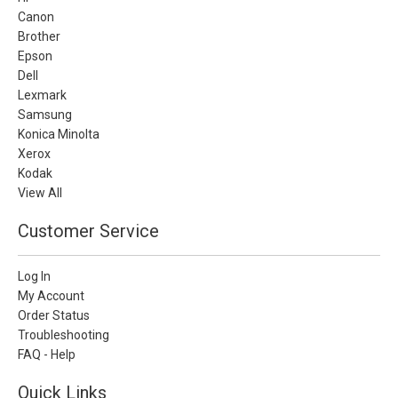
Canon
Brother
Epson
Dell
Lexmark
Samsung
Konica Minolta
Xerox
Kodak
View All
Customer Service
Log In
My Account
Order Status
Troubleshooting
FAQ - Help
Quick Links