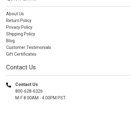
About Us
Return Policy
Privacy Policy
Shipping Policy
Blog
Customer Testimonials
Gift Certificates
Contact Us
Contact Us
800-628-6326
M-F 8.00AM - 4.00PM PST