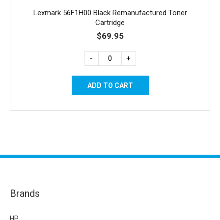
Lexmark 56F1H00 Black Remanufactured Toner
Cartridge
$69.95
-
+
Brands
HP