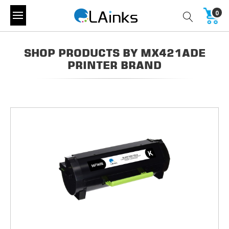
0
SHOP PRODUCTS BY MX421ADE
PRINTER BRAND