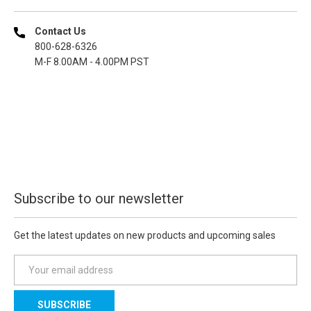
Contact Us
800-628-6326
M-F 8.00AM - 4.00PM PST
Subscribe to our newsletter
Get the latest updates on new products and upcoming sales
E
m
a
i