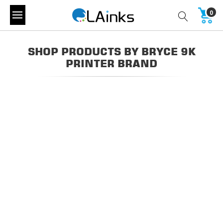
0
SHOP PRODUCTS BY BRYCE 9K
PRINTER BRAND