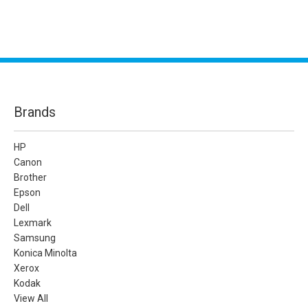
Brands
HP
Canon
Brother
Epson
Dell
Lexmark
Samsung
Konica Minolta
Xerox
Kodak
View All