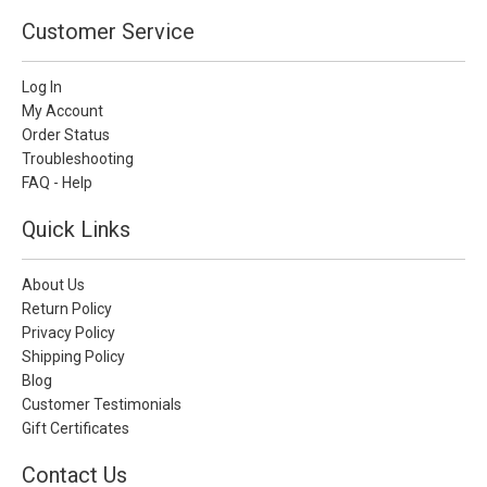
Customer Service
Log In
My Account
Order Status
Troubleshooting
FAQ - Help
Quick Links
About Us
Return Policy
Privacy Policy
Shipping Policy
Blog
Customer Testimonials
Gift Certificates
Contact Us