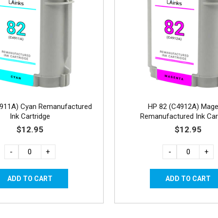
4911A) Cyan Remanufactured
HP 82 (C4912A) Mage
Ink Cartridge
Remanufactured Ink Car
$12.95
$12.95
-
+
-
+