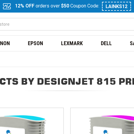
12% OFF
orders over
$50
Coupon Code:
LAINKS12
NON
EPSON
LEXMARK
DELL
S
CTS BY DESIGNJET 815 PR