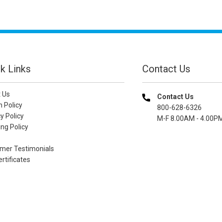
k Links
Contact Us
 Us
Contact Us
n Policy
800-628-6326
y Policy
M-F 8.00AM - 4.00P
ng Policy
mer Testimonials
ertificates