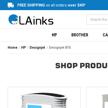
FREE SHIPPING
on all orders
over $40*
HP
BROTHER
CA
Home
HP
Designjet
Designjet 815
SHOP PRODU