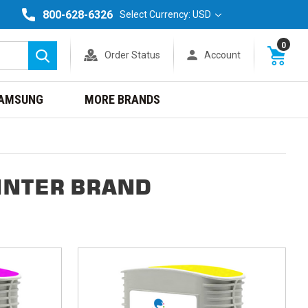
800-628-6326
Select Currency: USD
0
Order Status
Account
Search
AMSUNG
MORE BRANDS
INTER BRAND