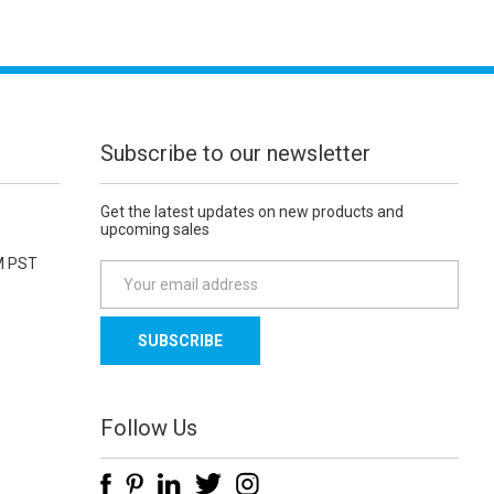
Subscribe to our newsletter
Get the latest updates on new products and
upcoming sales
M PST
E
m
a
i
l
A
d
Follow Us
d
r
e