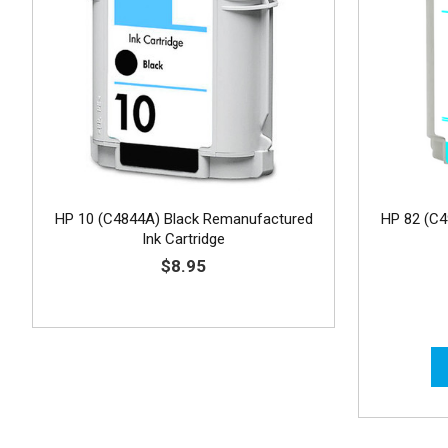
HP 10 (C4844A) Black Remanufactured
HP 82 (C
Ink Cartridge
$8.95