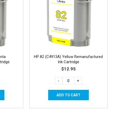
nta
HP 82 (C4913A) Yellow Remanufactured
tridge
Ink Cartridge
$12.95
-
+