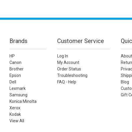
Brands
Customer Service
Quic
HP
Log In
About
Canon
My Account
Retur
Brother
Order Status
Privac
Epson
Troubleshooting
Shippi
Dell
FAQ - Help
Blog
Lexmark
Custo
Samsung
Gift C
Konica Minolta
Xerox
Kodak
View All