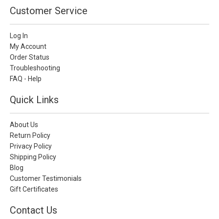
Customer Service
Log In
My Account
Order Status
Troubleshooting
FAQ - Help
Quick Links
About Us
Return Policy
Privacy Policy
Shipping Policy
Blog
Customer Testimonials
Gift Certificates
Contact Us