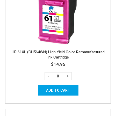
HP 61XL (CH564WN) High Yield Color Remanufactured
Ink Cartridge
$14.95
-
+