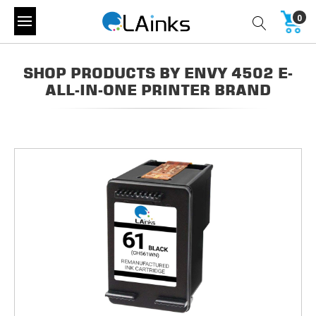
0
SHOP PRODUCTS BY ENVY 4502 E-
ALL-IN-ONE PRINTER BRAND