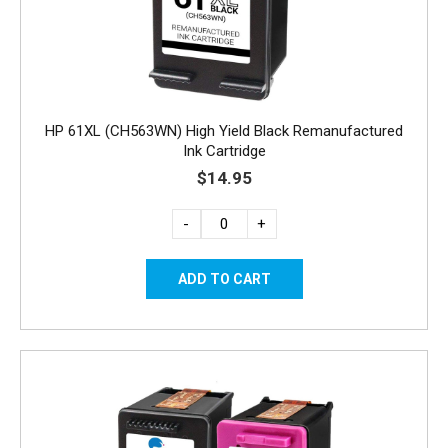
HP 61XL (CH563WN) High Yield Black Remanufactured
Ink Cartridge
$14.95
-
+