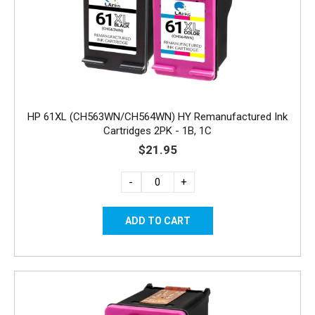
HP 61XL (CH563WN/CH564WN) HY Remanufactured Ink
Cartridges 2PK - 1B, 1C
$21.95
-
+