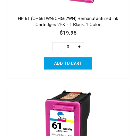
HP 61 (CH561WN/CH562WN) Remanufactured Ink
Cartridges 2PK - 1 Black, 1 Color
$19.95
-
+