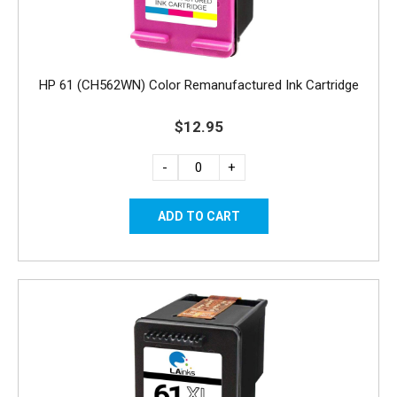
HP 61 (CH562WN) Color Remanufactured Ink Cartridge
$12.95
-
+