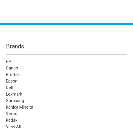
Brands
HP
Canon
Brother
Epson
Dell
Lexmark
Samsung
Konica Minolta
Xerox
Kodak
View All