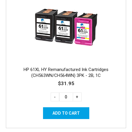
HP 61XL HY Remanufactured Ink Cartridges
(CH563WN/CH564WN) 3PK - 2B, 1C
$31.95
-
+