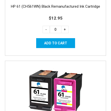
HP 61 (CH561WN) Black Remanufactured Ink Cartridge
$12.95
-
+