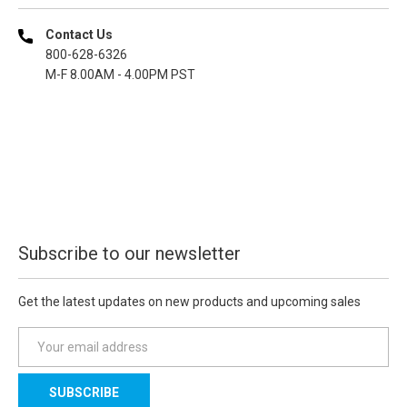
Contact Us
800-628-6326
M-F 8.00AM - 4.00PM PST
Subscribe to our newsletter
Get the latest updates on new products and upcoming sales
E
m
a
i