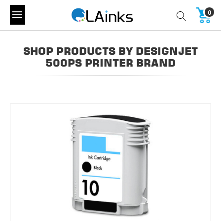
0
SHOP PRODUCTS BY DESIGNJET
500PS PRINTER BRAND