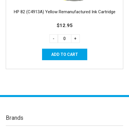
HP 82 (C4913A) Yellow Remanufactured Ink Cartridge
$12.95
-
+
Brands