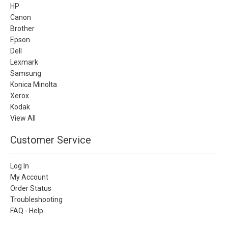
HP
Canon
Brother
Epson
Dell
Lexmark
Samsung
Konica Minolta
Xerox
Kodak
View All
Customer Service
Log In
My Account
Order Status
Troubleshooting
FAQ - Help