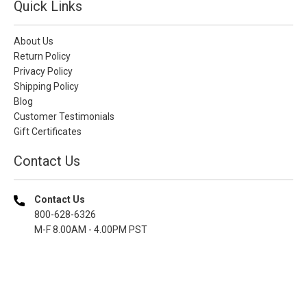
Quick Links
About Us
Return Policy
Privacy Policy
Shipping Policy
Blog
Customer Testimonials
Gift Certificates
Contact Us
Contact Us
800-628-6326
M-F 8.00AM - 4.00PM PST