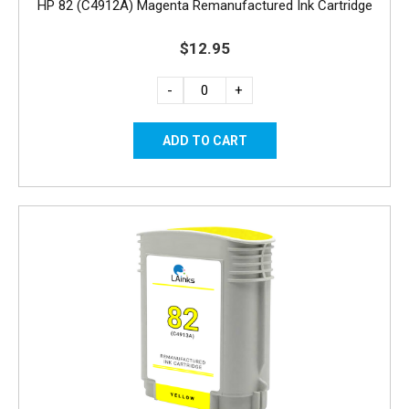
HP 82 (C4912A) Magenta Remanufactured Ink Cartridge
$12.95
-
+