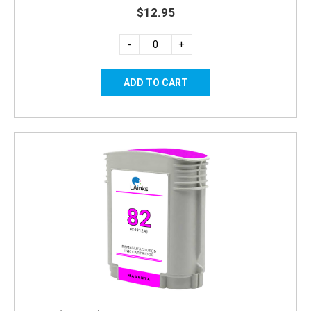
$12.95
-
+