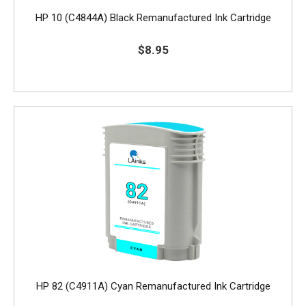
HP 10 (C4844A) Black Remanufactured Ink Cartridge
$8.95
HP 82 (C4911A) Cyan Remanufactured Ink Cartridge