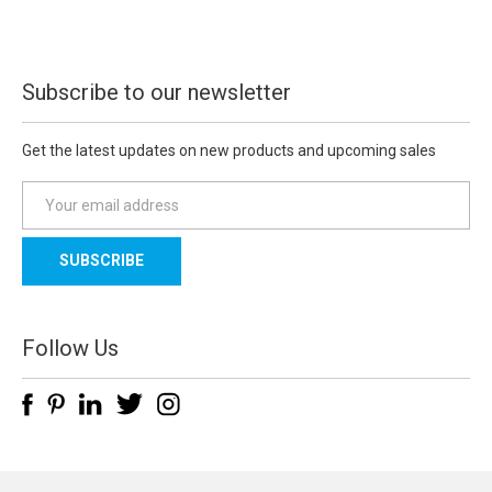
Subscribe to our newsletter
Get the latest updates on new products and upcoming sales
E
m
a
i
l
A
d
Follow Us
d
r
e
s
s