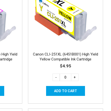
High Yield
Canon CLI-251XL (6451B001) High Yield
artridge
Yellow Compatible Ink Cartridge
$4.95
-
+