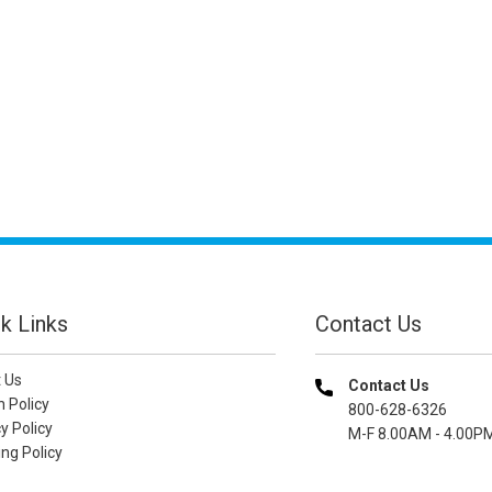
k Links
Contact Us
 Us
Contact Us
n Policy
800-628-6326
y Policy
M-F 8.00AM - 4.00P
ng Policy