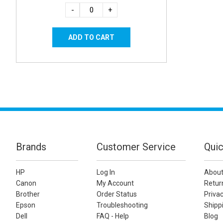
-
+
Brands
Customer Service
Quic
HP
Log In
About
Canon
My Account
Retur
Brother
Order Status
Privac
Epson
Troubleshooting
Shippi
Dell
FAQ - Help
Blog