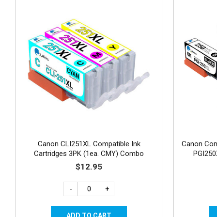
Canon CLI251XL Compatible Ink
Canon Comp
Cartridges 3PK (1ea. CMY) Combo
PGI250
$12.95
-
+