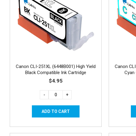
Canon CLI-251XL (6448B001) High Yield
Canon CLI
Black Compatible Ink Cartridge
Cyan 
$4.95
-
+