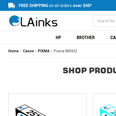
FREE SHIPPING
on all orders
over $40*
HP
BROTHER
CA
Home
Canon
PIXMA
Pixma MX922
SHOP PRODU