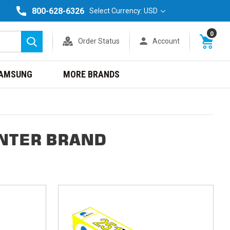
800-628-6326
Select Currency: USD
0
Order Status
Account
Search
AMSUNG
MORE BRANDS
INTER BRAND