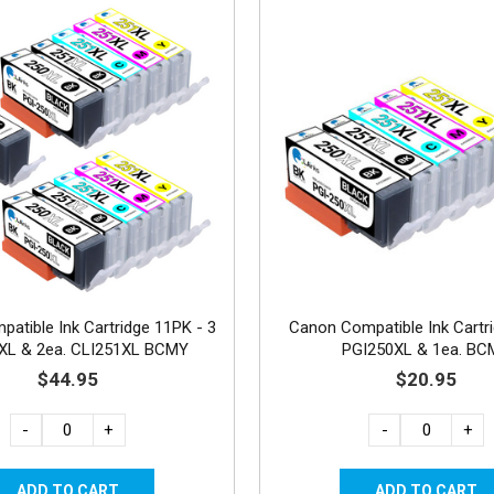
atible Ink Cartridge 11PK - 3
Canon Compatible Ink Cartr
XL & 2ea. CLI251XL BCMY
PGI250XL & 1ea. B
$44.95
$20.95
-
+
-
+