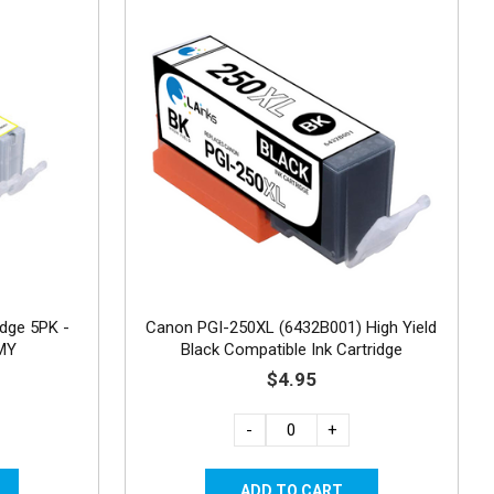
idge 5PK -
Canon PGI-250XL (6432B001) High Yield
CMY
Black Compatible Ink Cartridge
$4.95
-
+