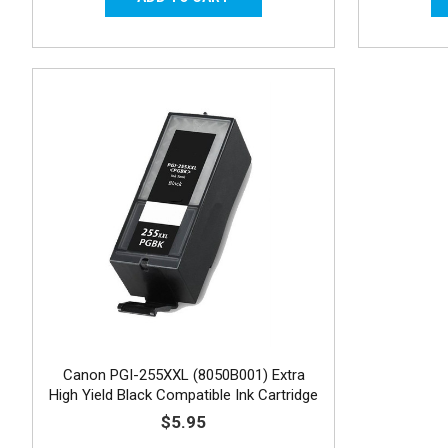
Canon PGI-255XXL (8050B001) Extra
High Yield Black Compatible Ink Cartridge
$5.95