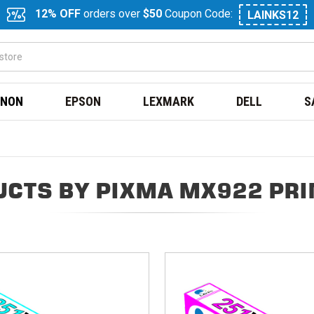
12% OFF
orders over
$50
Coupon Code:
LAINKS12
NON
EPSON
LEXMARK
DELL
S
CTS BY PIXMA MX922 PR