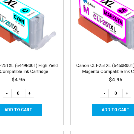
-251XL (6449B001) High Yield
Canon CLI-251XL (6450B001) 
Compatible Ink Cartridge
Magenta Compatible Ink C
$4.95
$4.95
-
+
-
+