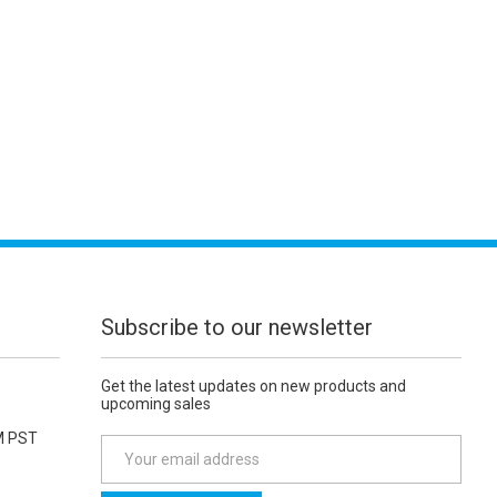
Subscribe to our newsletter
Get the latest updates on new products and
upcoming sales
M PST
E
m
a