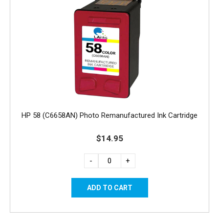
HP 58 (C6658AN) Photo Remanufactured Ink Cartridge
$14.95
-
+