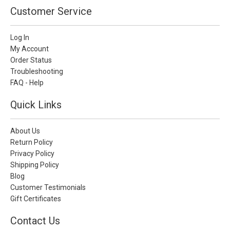
Customer Service
Log In
My Account
Order Status
Troubleshooting
FAQ - Help
Quick Links
About Us
Return Policy
Privacy Policy
Shipping Policy
Blog
Customer Testimonials
Gift Certificates
Contact Us