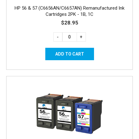
HP 56 & 57 (C6656AN/C6657AN) Remanufactured Ink
Cartridges 2PK - 1B, 1C
$28.95
-
+