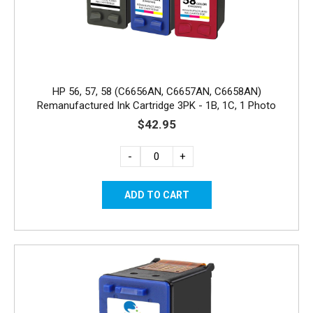
HP 56, 57, 58 (C6656AN, C6657AN, C6658AN)
Remanufactured Ink Cartridge 3PK - 1B, 1C, 1 Photo
$42.95
-
+