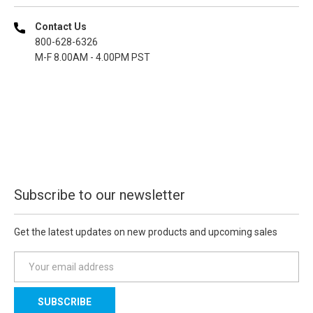
Contact Us
800-628-6326
M-F 8.00AM - 4.00PM PST
Subscribe to our newsletter
Get the latest updates on new products and upcoming sales
E
m
a
i