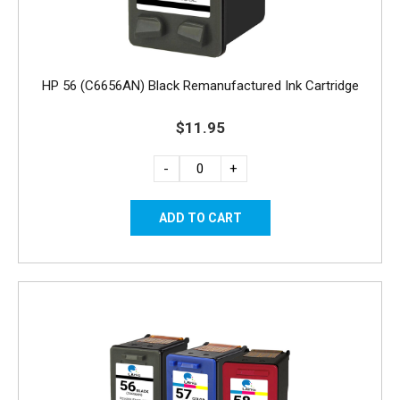
HP 56 (C6656AN) Black Remanufactured Ink Cartridge
$11.95
-
+