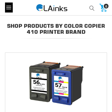
0
SHOP PRODUCTS BY COLOR COPIER
410 PRINTER BRAND