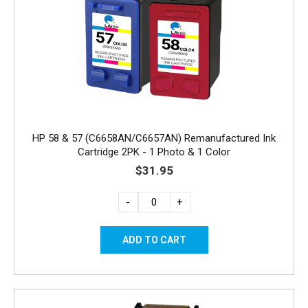
HP 58 & 57 (C6658AN/C6657AN) Remanufactured Ink
Cartridge 2PK - 1 Photo & 1 Color
$31.95
-
+