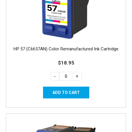
HP 57 (C6657AN) Color Remanufactured Ink Cartridge
$18.95
-
+