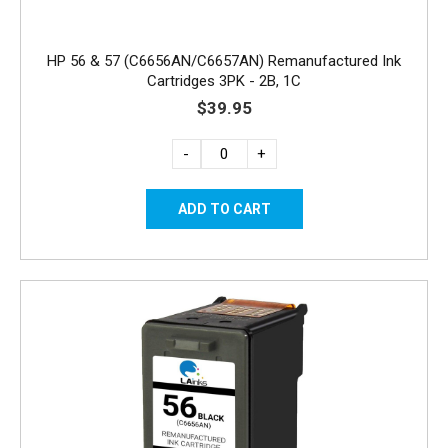
HP 56 & 57 (C6656AN/C6657AN) Remanufactured Ink
Cartridges 3PK - 2B, 1C
$39.95
-
+