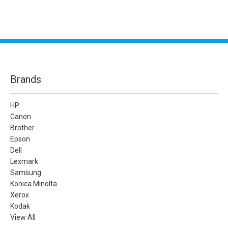
Brands
HP
Canon
Brother
Epson
Dell
Lexmark
Samsung
Konica Minolta
Xerox
Kodak
View All