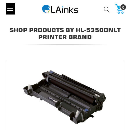
0
SHOP PRODUCTS BY HL-5350DNLT
PRINTER BRAND