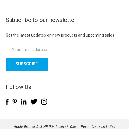
Subscribe to our newsletter
Get the latest updates on new products and upcoming sales
E
m
a
i
l
A
d
Follow Us
d
r
e
s
s
Apple, Brother, Dell, HP, IBM, Lexmark, Canon, Epson, Xerox and other