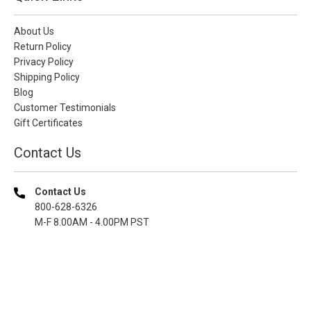
About Us
Return Policy
Privacy Policy
Shipping Policy
Blog
Customer Testimonials
Gift Certificates
Contact Us
Contact Us
800-628-6326
M-F 8.00AM - 4.00PM PST