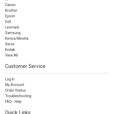
Canon
Brother
Epson
Dell
Lexmark
Samsung
Konica Minolta
Xerox
Kodak
View All
Customer Service
Log In
My Account
Order Status
Troubleshooting
FAQ - Help
Quick Links