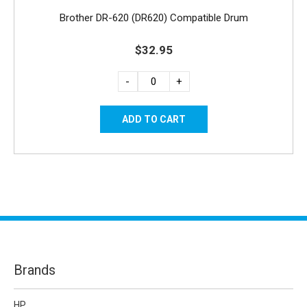
Brother DR-620 (DR620) Compatible Drum
$32.95
-
+
Brands
HP