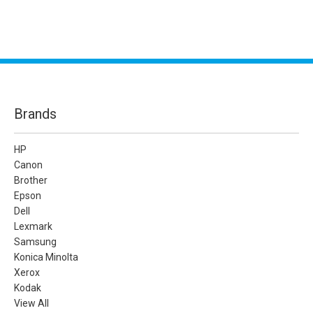
Brands
HP
Canon
Brother
Epson
Dell
Lexmark
Samsung
Konica Minolta
Xerox
Kodak
View All