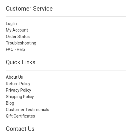
Customer Service
Log In
My Account
Order Status
Troubleshooting
FAQ - Help
Quick Links
About Us
Return Policy
Privacy Policy
Shipping Policy
Blog
Customer Testimonials
Gift Certificates
Contact Us