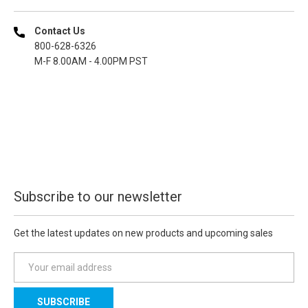
Contact Us
800-628-6326
M-F 8.00AM - 4.00PM PST
Subscribe to our newsletter
Get the latest updates on new products and upcoming sales
E
m
a
i