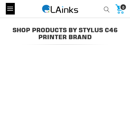
0
SHOP PRODUCTS BY STYLUS C46
PRINTER BRAND