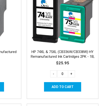
nufactured
HP 74XL & 75XL (CB336W/CB338W) HY
Remanufactured Ink Cartridges 2PK - 1B,
1C
$25.95
-
+