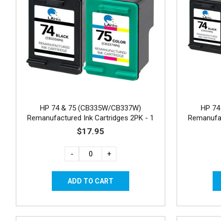
HP 74 & 75 (CB335W/CB337W)
HP 74
Remanufactured Ink Cartridges 2PK - 1
Remanufac
Black, 1 Color
$17.95
-
+