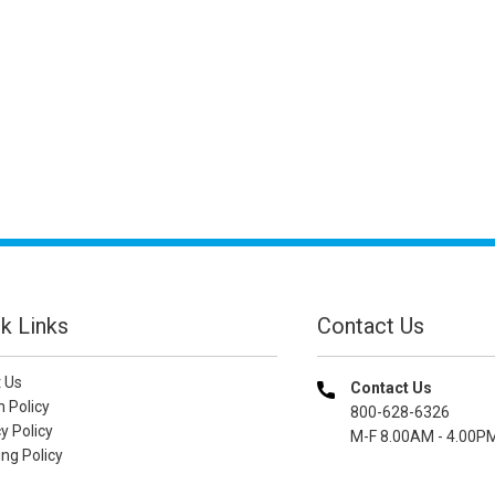
k Links
Contact Us
 Us
Contact Us
n Policy
800-628-6326
y Policy
M-F 8.00AM - 4.00P
ng Policy