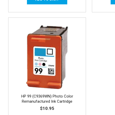
HP 99 (C9369WN) Photo Color
Remanufactured Ink Cartridge
$10.95