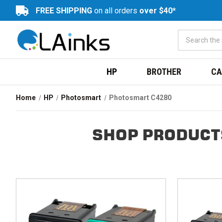
FREE SHIPPING
on all orders
over $40*
HP
BROTHER
CA
Home
HP
Photosmart
Photosmart C4280
SHOP PRODUCT