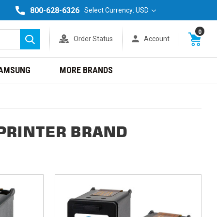
800-628-6326
Select Currency: USD
0
Order Status
Account
Search
AMSUNG
MORE BRANDS
PRINTER BRAND