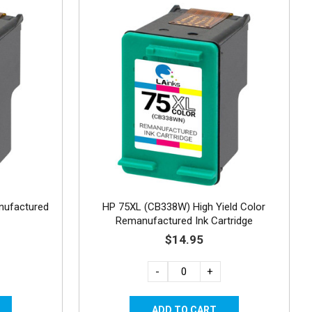
nufactured
HP 75XL (CB338W) High Yield Color
Remanufactured Ink Cartridge
$14.95
-
+