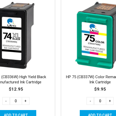
 (CB336W) High Yield Black
HP 75 (CB337W) Color Rema
ufactured Ink Cartridge
Ink Cartridge
$12.95
$9.95
-
+
-
+