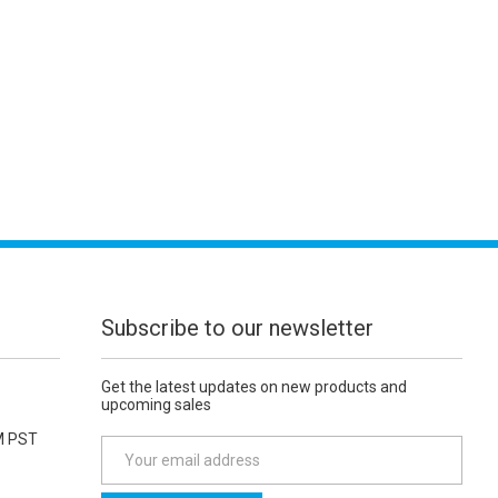
Subscribe to our newsletter
Get the latest updates on new products and
upcoming sales
M PST
E
m
a