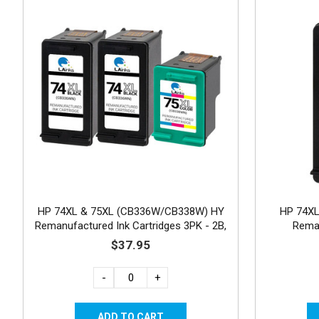
HP 74XL & 75XL (CB336W/CB338W) HY
HP 74XL
Remanufactured Ink Cartridges 3PK - 2B,
Reman
1C
$37.95
-
+