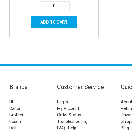
-
+
Brands
Customer Service
Quic
HP
Log In
About
Canon
My Account
Retur
Brother
Order Status
Privac
Epson
Troubleshooting
Shippi
Dell
FAQ - Help
Blog