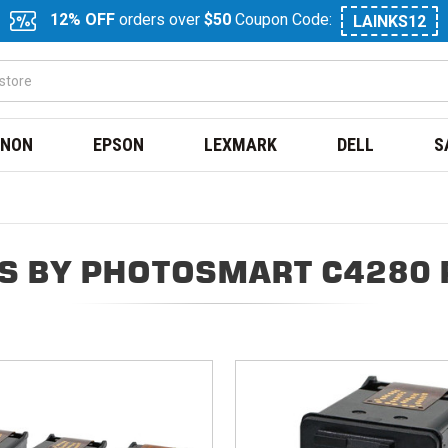
12% OFF
orders over
$50
Coupon Code:
LAINKS12
NON
EPSON
LEXMARK
DELL
S
S BY PHOTOSMART C4280 