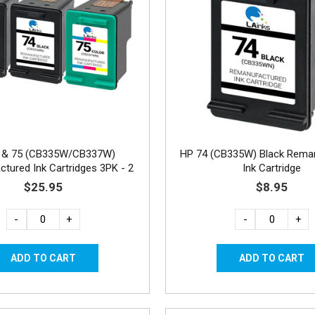
 & 75 (CB335W/CB337W)
HP 74 (CB335W) Black Rema
tured Ink Cartridges 3PK - 2
Ink Cartridge
Black, 1 Color
$25.95
$8.95
-
+
-
+