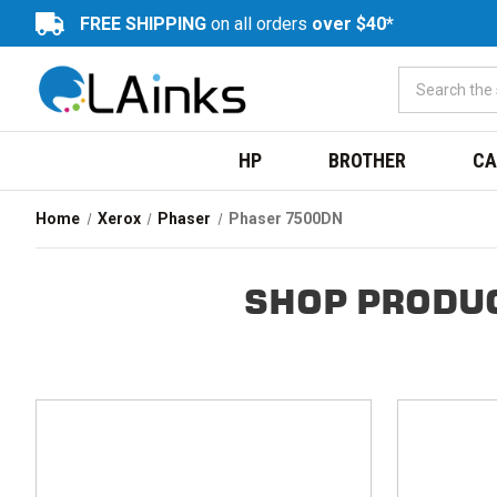
FREE SHIPPING
on all orders
over $40*
HP
BROTHER
CA
Home
Xerox
Phaser
Phaser 7500DN
SHOP PRODUC