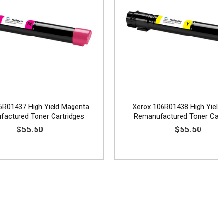
6R01437 High Yield Magenta
Xerox 106R01438 High Yiel
actured Toner Cartridges
Remanufactured Toner Ca
$55.50
$55.50