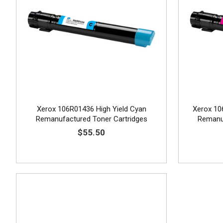
Xerox 106R01436 High Yield Cyan
Xerox 10
Remanufactured Toner Cartridges
Remanuf
$55.50