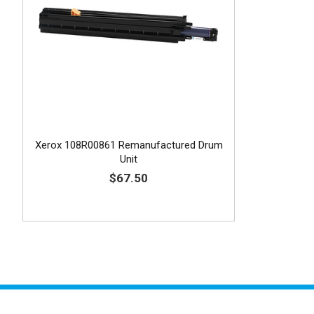
Xerox 108R00861 Remanufactured Drum
Unit
$67.50