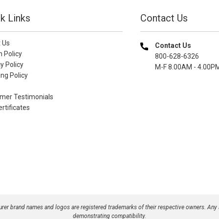
k Links
Contact Us
 Us
Contact Us
n Policy
800-628-6326
y Policy
M-F 8.00AM - 4.00P
ng Policy
mer Testimonials
ertificates
turer brand names and logos are registered trademarks of their respective owners. Any
demonstrating compatibility.