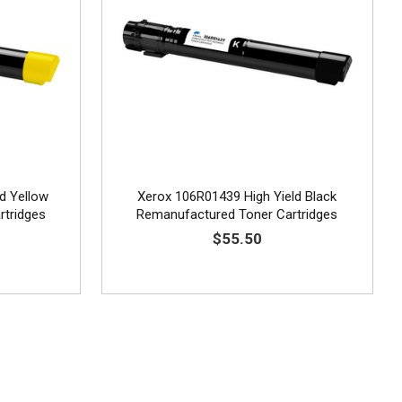
d Yellow
Xerox 106R01439 High Yield Black
rtridges
Remanufactured Toner Cartridges
$55.50