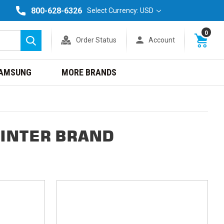
800-628-6326
Select Currency: USD
0
Order Status
Account
Search
AMSUNG
MORE BRANDS
RINTER BRAND