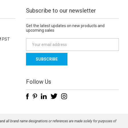
Subscribe to our newsletter
Get the latest updates on new products and
upcoming sales
M PST
E
m
a
i
l
A
d
Follow Us
d
r
e
s
s
 and all brand name designations or references are made solely for purposes of