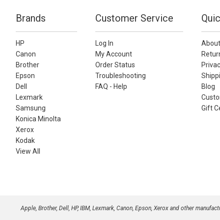
Brands
Customer Service
Quic
HP
Log In
About
Canon
My Account
Retur
Brother
Order Status
Privac
Epson
Troubleshooting
Shippi
Dell
FAQ - Help
Blog
Lexmark
Custo
Samsung
Gift C
Konica Minolta
Xerox
Kodak
View All
Apple, Brother, Dell, HP, IBM, Lexmark, Canon, Epson, Xerox and other manufac