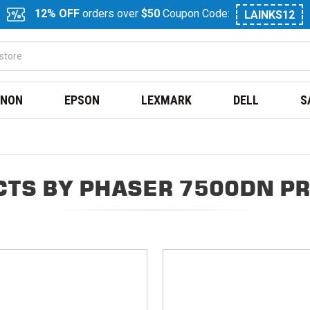
12% OFF
orders over
$50
Coupon Code:
LAINKS12
NON
EPSON
LEXMARK
DELL
S
TS BY PHASER 7500DN P