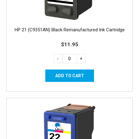
HP 21 (C9351AN) Black Remanufactured Ink Cartridge
$11.95
-
+