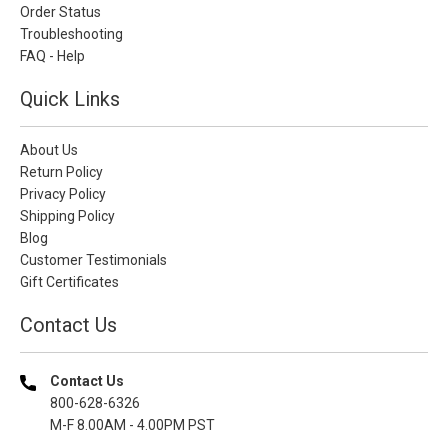
Order Status
Troubleshooting
FAQ - Help
Quick Links
About Us
Return Policy
Privacy Policy
Shipping Policy
Blog
Customer Testimonials
Gift Certificates
Contact Us
Contact Us
800-628-6326
M-F 8.00AM - 4.00PM PST