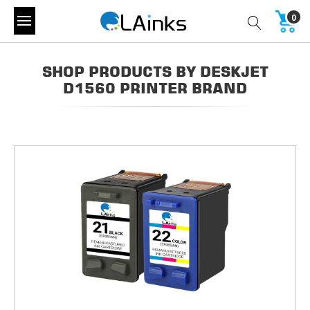
0
SHOP PRODUCTS BY DESKJET
D1560 PRINTER BRAND