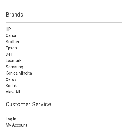
Brands
HP
Canon
Brother
Epson
Dell
Lexmark
Samsung
Konica Minolta
Xerox
Kodak
View All
Customer Service
Log In
My Account