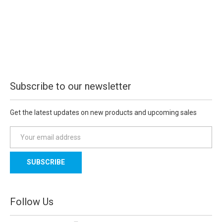
Subscribe to our newsletter
Get the latest updates on new products and upcoming sales
E
m
a
i
l
A
d
Follow Us
d
r