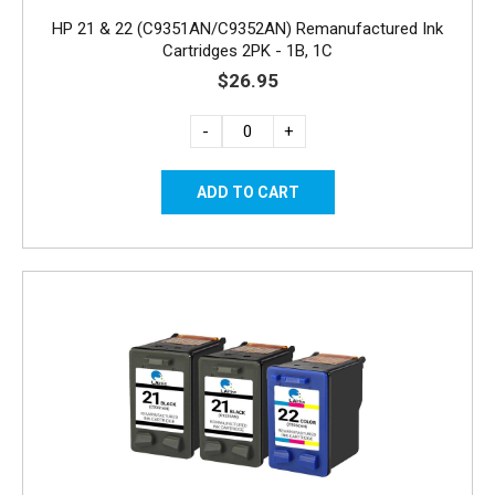
HP 21 & 22 (C9351AN/C9352AN) Remanufactured Ink
Cartridges 2PK - 1B, 1C
$26.95
-
+