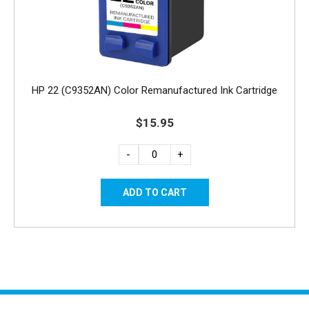
HP 22 (C9352AN) Color Remanufactured Ink Cartridge
$15.95
-
+