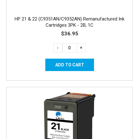
HP 21 & 22 (C9351AN/C9352AN) Remanufactured Ink
Cartridges 3PK - 2B, 1C
$36.95
-
+